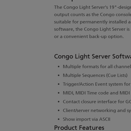
The Congo Light Server's 19"-design
output counts as the Congo console
suitable for permanently installed 
software, the Congo Light Server is
or a convenient back-up option.
Congo Light Server Softw
Multiple formats for all channel
Multiple Sequences (Cue Lists)
Trigger/Action Event system fo
MIDI, MIDI Time code and MIDI
Contact closure interface for 
Client/server networking and 
Show import via ASCII
Product Features