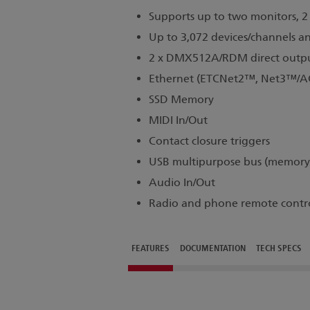
Supports up to two monitors, 2 
Up to 3,072 devices/channels a
2 x DMX512A/RDM direct outp
Ethernet (ETCNet2™, Net3™/AC
SSD Memory
MIDI In/Out
Contact closure triggers
USB multipurpose bus (memory, 
Audio In/Out
Radio and phone remote contr
FEATURES
DOCUMENTATION
TECH SPECS