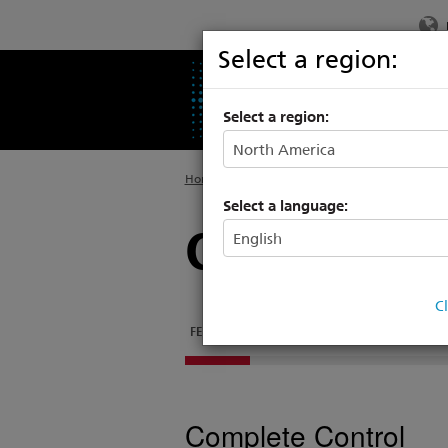
Select a region:
PRODUCTS
SU
Select a region:
Home
>
Legacy
>
Consoles
Select a language:
Congo Light
C
FEATURES
DOCUMENTATION
TECH SPECS
Complete Control