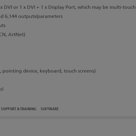
x DVI or 1 x DVI + 1 x Display Port, which may be multi-touch
nd 6,144 outputs/parameters
uts
N, ArtNet)
pointing device, keyboard, touch screens)
ol
SUPPORT & TRAINING
SOFTWARE