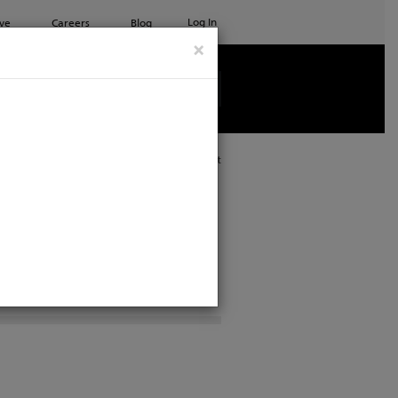
Log In
ve
Careers
Blog
×
See all ETC products
Print