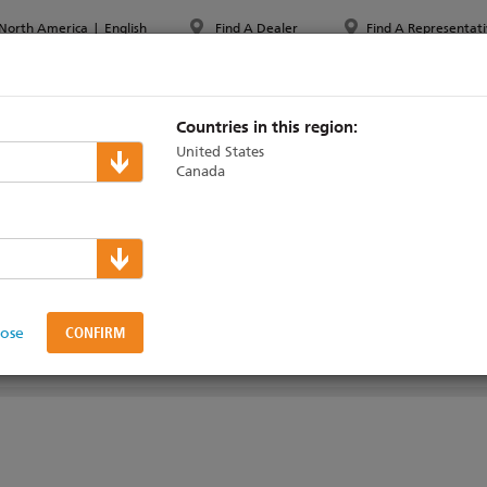
North America
|
English
Find A Dealer
Find A Representati
PPORT & TRAINING
ABOUT ETC
MYETC
MARKETS
Countries in this region:
United States
Canada
 Server
lose
SUPPORT & TRAINING
SOFTWARE