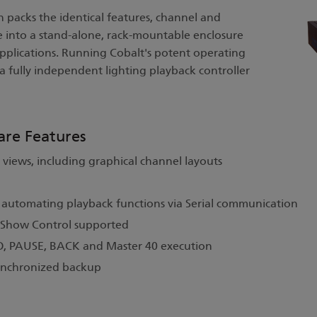
 packs the identical features, channel and
 into a stand-alone, rack-mountable enclosure
applications. Running Cobalt's potent operating
 a fully independent lighting playback controller
are Features
 views, including graphical channel layouts
r automating playback functions via Serial communication
 Show Control supported
GO, PAUSE, BACK and Master 40 execution
synchronized backup