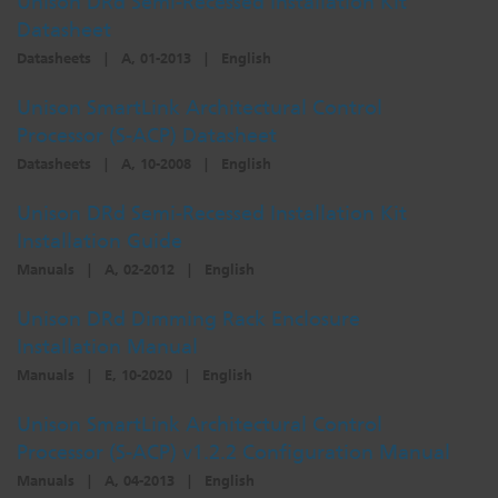
Unison DRd Semi-Recessed Installation Kit
Datasheet
Dichroics
LED Dimming Compatibility
Datasheets
|
A, 01-2013
|
English
Unison SmartLink Architectural Control
Atmospherics
Cable Cross Database
Processor (S-ACP) Datasheet
Datasheets
|
A, 10-2008
|
English
ETC Apps
Unison DRd Semi-Recessed Installation Kit
Installation Guide
Buy American
Manuals
|
A, 02-2012
|
English
Unison DRd Dimming Rack Enclosure
Installation Manual
Manuals
|
E, 10-2020
|
English
Unison SmartLink Architectural Control
Processor (S-ACP) v1.2.2 Configuration Manual
Manuals
|
A, 04-2013
|
English