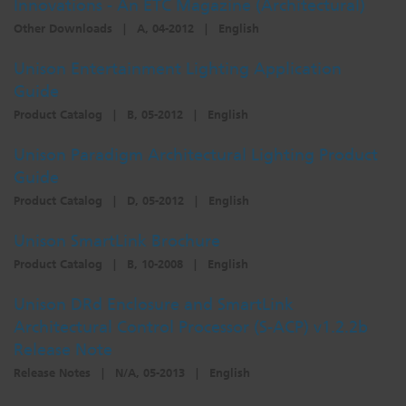
Innovations - An ETC Magazine (Architectural)
Other Downloads
|
A, 04-2012
|
English
Unison Entertainment Lighting Application
Guide
Product Catalog
|
B, 05-2012
|
English
Unison Paradigm Architectural Lighting Product
Guide
Product Catalog
|
D, 05-2012
|
English
Unison SmartLink Brochure
Product Catalog
|
B, 10-2008
|
English
Unison DRd Enclosure and SmartLink
Architectural Control Processor (S-ACP) v1.2.2b
Release Note
Release Notes
|
N/A, 05-2013
|
English