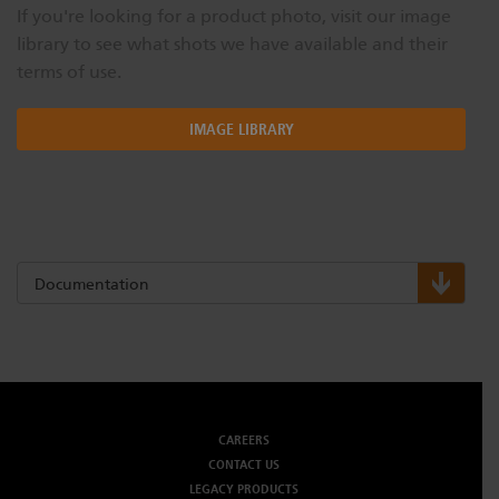
If you're looking for a product photo, visit our image
library to see what shots we have available and their
terms of use.
IMAGE LIBRARY
Documentation
CAREERS
CONTACT US
LEGACY PRODUCTS