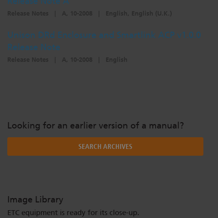
Release Note A
Release Notes
|
A, 10-2008
|
English, English (U.K.)
Unison DRd Enclosure and Smartlink ACP v1.0.0
Release Note
Release Notes
|
A, 10-2008
|
English
Looking for an earlier version of a manual?
SEARCH ARCHIVES
Image Library
ETC equipment is ready for its close-up.