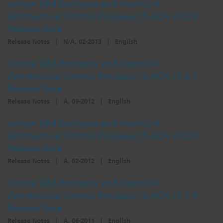
Unison DRd Enclosure and SmartLink
Architectural Control Processor (S-ACP) v1.2.2
Release Note
Release Notes
|
N/A, 02-2013
|
English
Unison DRd Enclosure and SmartLink
Architectural Control Processor (S-ACP) v1.2.1
Release Note
Release Notes
|
A, 09-2012
|
English
Unison DRd Enclosure and SmartLink
Architectural Control Processor (S-ACP) v1.2.0
Release Note
Release Notes
|
A, 02-2012
|
English
Unison DRd Enclosure and SmartLink
Architectural Control Processor (S-ACP) v1.1.4
Release Note
Release Notes
|
A, 06-2011
|
English