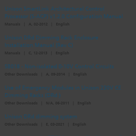
Unison SmartLink Architectural Control
Processor (S-ACP) v1.2.0 Configuration Manual
Manuals
|
A, 02-2012
|
English
Unison DRd Dimming Rack Enclosure
Installation Manual (Rev C)
Manuals
|
C, 12-2013
|
English
SB018 - Non-isolated 0-10V Control Circuits
Other Downloads
|
A, 09-2014
|
English
Use of Emergency Modules in Unison 230V CE
Dimming Racks (DRd )
Other Downloads
|
N/A, 06-2011
|
English
Unison DRd dimming system
Other Downloads
|
E, 03-2021
|
English