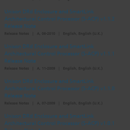
Unison DRd Enclosure and SmartLink
Architectural Control Processor (S-ACP) v1.1.2
Release Note
Release Notes
|
A, 06-2010
|
English, English (U.K.)
Unison DRd Enclosure and SmartLink
Architectural Control Processor (S-ACP) v1.1.1
Release Note
Release Notes
|
A, 11-2009
|
English, English (U.K.)
Unison DRd Enclosure and SmartLink
Architectural Control Processor (S-ACP) v1.1.0
Release Note
Release Notes
|
A, 07-2009
|
English, English (U.K.)
Unison DRd Enclosure and SmartLink
Architectural Control Processor (S-ACP) v1.0.1