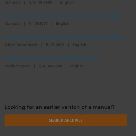
Manuals
|
N/A, 10-1996
|
English
Dichroics
LED Dimming Compatibility
Legacy Unison Contact Interface Quick Guide
Manuals
|
A, 10-2007
|
English
Atmospherics
Cable Cross Database
Unison Heritage Control Stations CE DofC 086
Other Downloads
|
E, 03-2021
|
English
ETC Apps
Legacy Unison Contact Interface Spec
Product Specs
|
N/A, 04-2004
|
English
Buy American
Looking for an earlier version of a manual?
SEARCH ARCHIVES