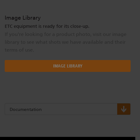
Image Library
ETC equipment is ready for its close-up.
If you're looking for a product photo, visit our image
library to see what shots we have available and their
terms of use.
IMAGE LIBRARY
Documentation