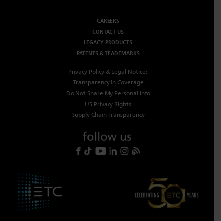
CAREERS
CONTACT US
LEGACY PRODUCTS
PATENTS & TRADEMARKS
Privacy Policy & Legal Notices
Transparency in Coverage
Do Not Share My Personal Info
US Privacy Rights
Supply Chain Transparency