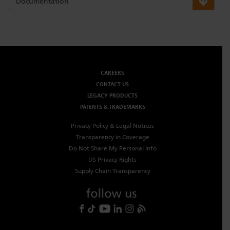
Documentation
CAREERS
CONTACT US
LEGACY PRODUCTS
PATENTS & TRADEMARKS
Privacy Policy & Legal Notices
Transparency in Coverage
Do Not Share My Personal Info
US Privacy Rights
Supply Chain Transparency