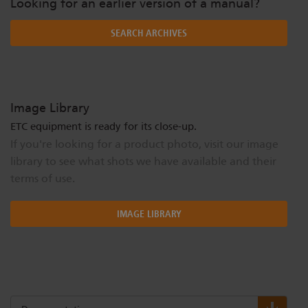
Looking for an earlier version of a manual?
SEARCH ARCHIVES
Image Library
ETC equipment is ready for its close-up.
If you're looking for a product photo, visit our image
library to see what shots we have available and their
terms of use.
IMAGE LIBRARY