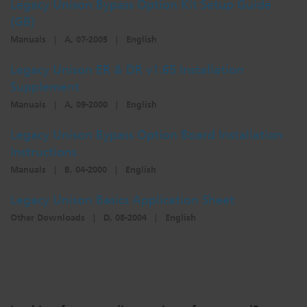
Legacy Unison Bypass Option Kit Setup Guide
Dichroics
LED Dimming Compatibility
(GB)
Manuals
|
A, 07-2005
|
English
Atmospherics
Cable Cross Database
Legacy Unison ER & DR v1.65 Installation
Supplement
Manuals
|
A, 09-2000
|
English
ETC Apps
Legacy Unison Bypass Option Board Installation
Instructions
Buy American
Manuals
|
B, 04-2000
|
English
Legacy Unison Basics Application Sheet
Other Downloads
|
D, 08-2004
|
English