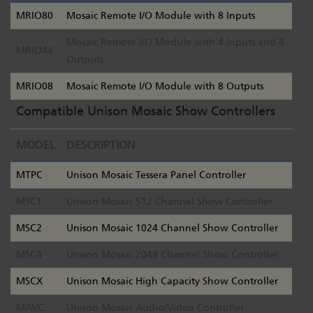
MRIO80
Mosaic Remote I/O Module with 8 Inputs
Mosaic Remote I/O Module with 4 Inputs and 4
MRIO44
Outputs
MRIO08
Mosaic Remote I/O Module with 8 Outputs
Compatible Unison Mosaic Show Controllers
MODEL
DESCRIPTION
MTPC
Unison Mosaic Tessera Panel Controller
MSC1
Unison Mosaic 512 Channel Show Controller
MSC2
Unison Mosaic 1024 Channel Show Controller
MSC4
Unison Mosaic 2048 Channel Show Controller
MSCX
Unison Mosaic High Capacity Show Controller
MAVC
Unison Mosaic Audio/Video Controller