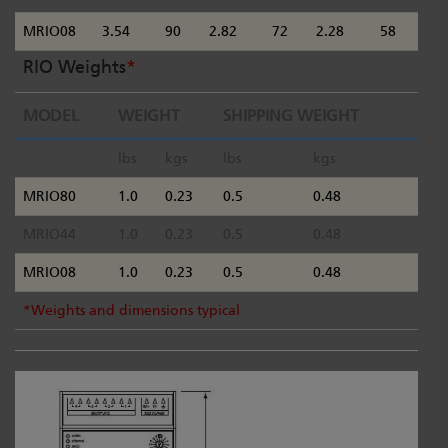
MRIO08
3.54
90
2.82
72
2.28
58
RIO Weights
*
MODEL
WEIGHT
SHIPPING WEIGHT
lbs
kgs
lbs
kgs
MRIO80
1.0
0.23
0.5
0.48
MRIO44
1.0
0.23
0.5
0.48
MRIO08
1.0
0.23
0.5
0.48
*Weights and dimensions typical