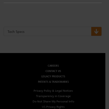
Tech Specs
CAREERS
CONTACT US
LEGACY PRODUCTS
PATENTS & TRADEMARKS
Privacy Policy & Legal Notices
Transparency in Coverage
Do Not Share My Personal Info
US Privacy Rights