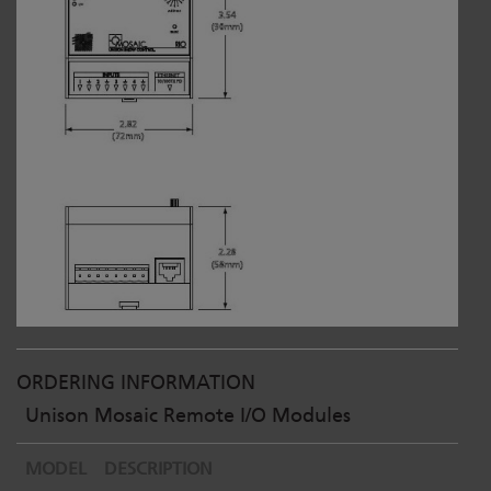
ORDERING INFORMATION
Unison Mosaic Remote I/O Modules
MODEL
DESCRIPTION