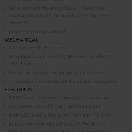
Dichroics
LED Dimming Compatibility
Serial connectivity using RS232 or RS485 per
module, or optional DMX output for up to 96
channels
Atmospherics
Cable Cross Database
Remote Firmware Upload
MECHANICAL
4 unit wide DIN Enclosure
ETC Apps
Mounting complies with DIN43880 and EN60715
(35/7.5 rail)
Buy American
Rotary switch for selecting network address
All connections use standard plugable connectors
ELECTRICAL
10/100Base-TX Ethernet using RJ45 connection
PoE power input (IEEE 802.3af) (Required)
8-bit ADC analog inputs (MRIO80 and MRIO44)
Isolated tri-mode digital inputs (MRIO80 and
MRIO44) -- Support active high, active low, or