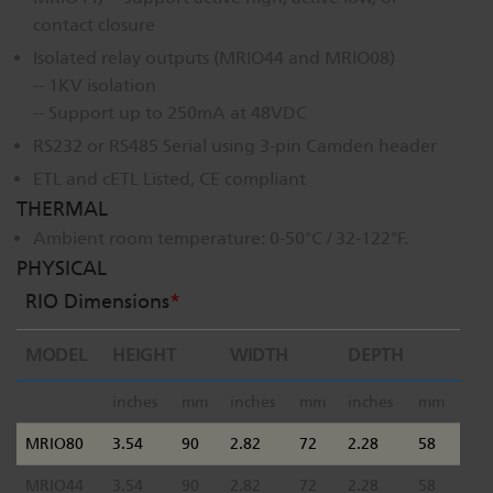
contact closure
Isolated relay outputs (MRIO44 and MRIO08)
-- 1KV isolation
-- Support up to 250mA at 48VDC
RS232 or RS485 Serial using 3-pin Camden header
ETL and cETL Listed, CE compliant
THERMAL
Ambient room temperature: 0-50°C / 32-122°F.
PHYSICAL
RIO Dimensions
*
MODEL
HEIGHT
WIDTH
DEPTH
inches
mm
inches
mm
inches
mm
MRIO80
3.54
90
2.82
72
2.28
58
MRIO44
3.54
90
2.82
72
2.28
58