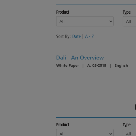
Product
Type
Sort By:
Date
|
A - Z
Dali - An Overview
White Paper
|
A, 03-2019
|
English
Product
Type