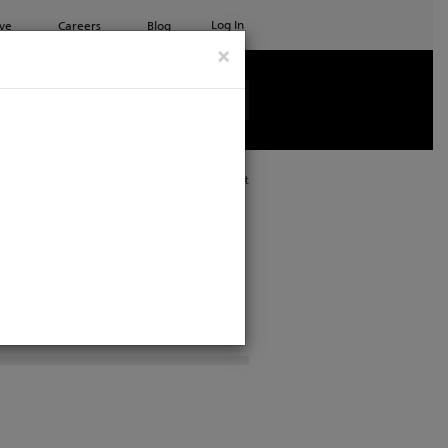
Log In
ve
Careers
Blog
×
See all ETC products
Print