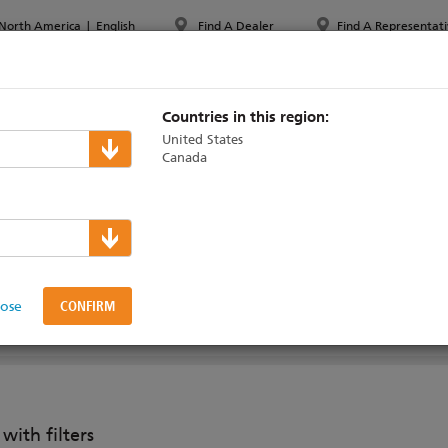
North America
|
English
Find A Dealer
Find A Representati
PPORT & TRAINING
ABOUT ETC
MYETC
MARKETS
Countries in this region:
United States
Canada
osaic
>
Remote Devices
 Modules
lose
RELATED PRODUCTS
SUPPORT & TRAINING
ith filters