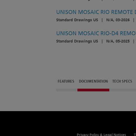
UNISON MOSAIC RIO REMOTE D
Standard Drawings US
|
N/A, 03-2026
|
UNISON MOSAIC RIO-D4 REMOT
Standard Drawings US
|
N/A, 05-2025
|
FEATURES
DOCUMENTATION
TECH SPECS
Privacy Policy & Legal Notices
T