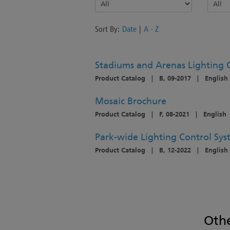
Sort By:
Date
|
A - Z
Stadiums and Arenas Lighting 
Product Catalog
|
B, 09-2017
|
English
Mosaic Brochure
Product Catalog
|
F, 08-2021
|
English
Park-wide Lighting Control Sy
Product Catalog
|
B, 12-2022
|
English
Oth