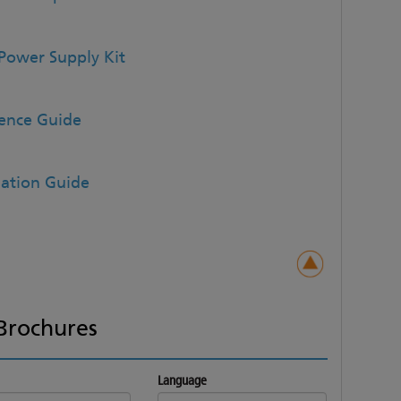
Power Supply Kit
rence Guide
lation Guide
Brochures
Language