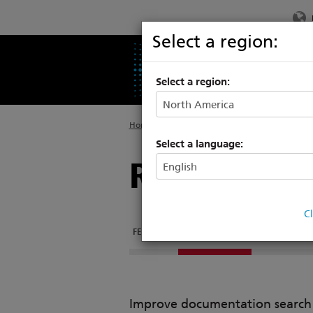
Select a region:
PRODUCTS
SU
Select a region:
Home
>
Products
>
Architectural Systems
>
M
Select a language:
Remote I/O
C
FEATURES
DOCUMENTATION
TECH SPECS
Improve documentation search w