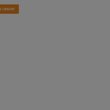
E LIBRARY