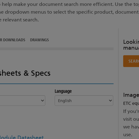
to help make your document search more efficient. Use the top
he dropdown menus to select the specific product, documen
e relevant search.
ER DOWNLOADS
DRAWINGS
Lookin
manua
SEAR
sheets & Specs
Language
Image
ETC equ
If you'
visit o
we hav
use.
odule Datasheet