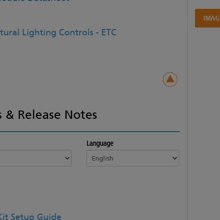
IMAG
tural Lighting Controls - ETC
 & Release Notes
Language
 Kit Setup Guide