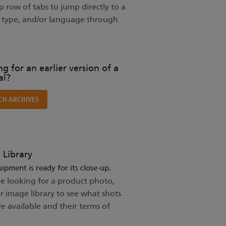
 row of tabs to jump directly to a
t type, and/or language through
g for an earlier version of a
l?
CH ARCHIVES
 Library
ipment is ready for its close-up.
re looking for a product photo,
ur image library to see what shots
e available and their terms of