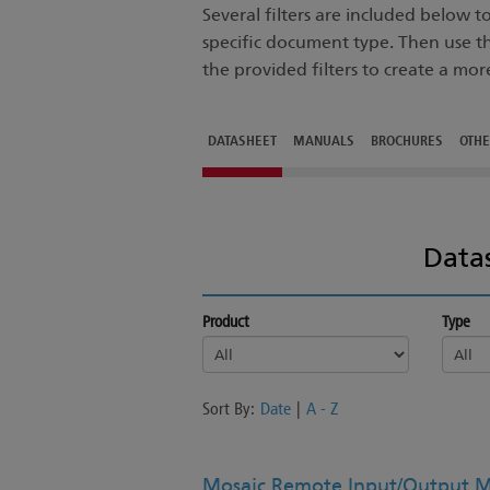
Several filters are included below 
specific document type. Then use t
the provided filters to create a mor
DATASHEET
MANUALS
BROCHURES
OTH
Data
Product
Type
Sort By:
Date
|
A - Z
Mosaic Remote Input/Output M