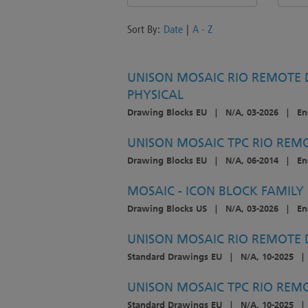
Sort By:
Date
|
A - Z
UNISON MOSAIC RIO REMOTE D
PHYSICAL
Drawing Blocks EU
|
N/A, 03-2026
|
En
UNISON MOSAIC TPC RIO REMO
Drawing Blocks EU
|
N/A, 06-2014
|
En
MOSAIC - ICON BLOCK FAMILY
Drawing Blocks US
|
N/A, 03-2026
|
En
UNISON MOSAIC RIO REMOTE D
Standard Drawings EU
|
N/A, 10-2025
|
UNISON MOSAIC TPC RIO REMOT
Standard Drawings EU
|
N/A, 10-2025
|