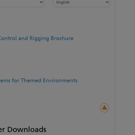
Control and Rigging Brochure
stems for Themed Environments
er Downloads