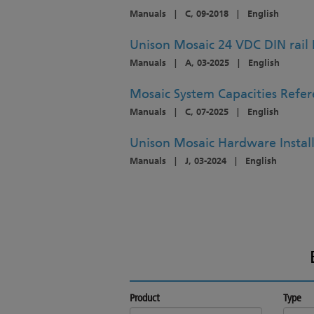
Manuals
|
C, 09-2018
|
English
Unison Mosaic 24 VDC DIN rail 
Manuals
|
A, 03-2025
|
English
Mosaic System Capacities Refe
Manuals
|
C, 07-2025
|
English
Unison Mosaic Hardware Instal
Manuals
|
J, 03-2024
|
English
Product
Type