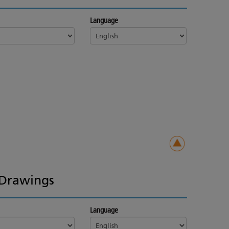
Language
Drawings
Language