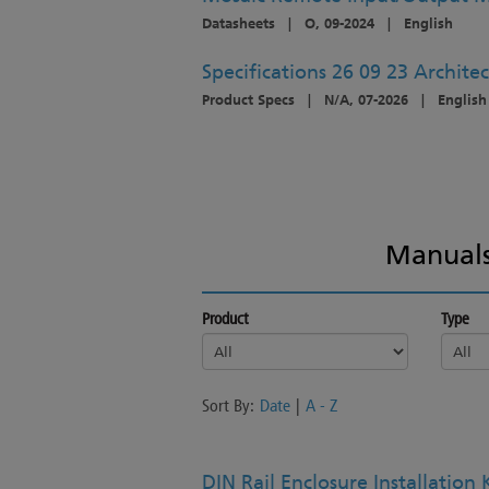
Datasheets
|
O, 09-2024
|
English
Specifications 26 09 23 Architec
Product Specs
|
N/A, 07-2026
|
English
Manuals
Product
Type
Sort By:
Date
|
A - Z
DIN Rail Enclosure Installation