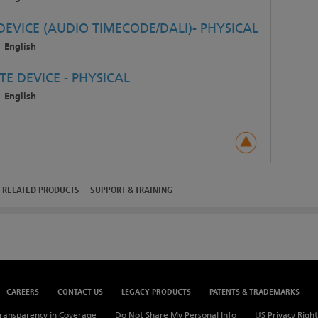
EVICE (AUDIO TIMECODE/DALI)- PHYSICAL
English
E DEVICE - PHYSICAL
English
RELATED PRODUCTS
SUPPORT & TRAINING
CAREERS
CONTACT US
LEGACY PRODUCTS
PATENTS & TRADEMARKS
ransparency in Coverage
Do Not Share My Personal Info
US Privacy Right