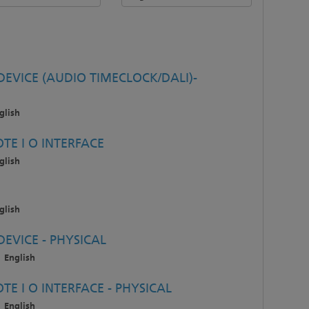
EVICE (AUDIO TIMECLOCK/DALI)-
glish
TE I O INTERFACE
glish
glish
EVICE - PHYSICAL
English
E I O INTERFACE - PHYSICAL
English