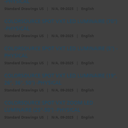
-PHYSICAL
Standard Drawings US
|
N/A, 09-2025
|
English
COLORSOURCE SPOT VXT LED LUMINAIRE (70°)
-PHYSICAL
Standard Drawings US
|
N/A, 09-2025
|
English
COLORSOURCE SPOT VXT LED LUMINAIRE (5°) -
PHYSICAL
Standard Drawings US
|
N/A, 09-2025
|
English
COLORSOURCE SPOT VXT LED LUMINAIRE (19°,
26°, 36°, 50°) -PHYSICAL
Standard Drawings US
|
N/A, 09-2025
|
English
COLORSOURCE SPOT VXT ZOOM LED
LUMINAIRE (25°-50°) -PHYSICAL
Standard Drawings US
|
N/A, 09-2025
|
English