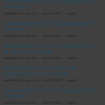
COLORSOURCE SPOT VXT LED LUMINAIRE (10°)
(TOP VIEW)
Standard Drawings US
|
N/A, 09-2025
|
English
COLORSOURCE SPOT VXT LED LUMINAIRE (5°)
(TOP VIEW)
Standard Drawings US
|
N/A, 09-2024
|
English
COLORSOURCE SPOT VXT LED LUMINAIRE (19°,
26°, 36°, 50°) (TOP VIEW)
Standard Drawings US
|
N/A, 09-2024
|
English
COLORSOURCE SPOT VXT ZOOM LED
LUMINAIRE (25°-50°) (TOP VIEW)
Standard Drawings US
|
N/A, 09-2024
|
English
COLORSOURCE SPOT VXT LED LUMINAIRE (90°)
(TOP VIEW)
Standard Drawings US
|
N/A, 09-2024
|
English