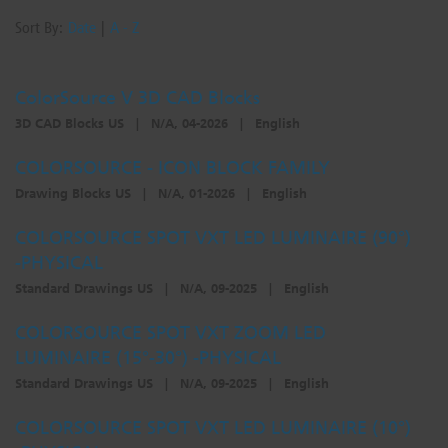
Sort By:
Date
|
A - Z
ColorSource V 3D CAD Blocks
3D CAD Blocks US
|
N/A, 04-2026
|
English
COLORSOURCE - ICON BLOCK FAMILY
Drawing Blocks US
|
N/A, 01-2026
|
English
COLORSOURCE SPOT VXT LED LUMINAIRE (90°)
-PHYSICAL
Standard Drawings US
|
N/A, 09-2025
|
English
COLORSOURCE SPOT VXT ZOOM LED
LUMINAIRE (15°-30°) -PHYSICAL
Standard Drawings US
|
N/A, 09-2025
|
English
COLORSOURCE SPOT VXT LED LUMINAIRE (10°)