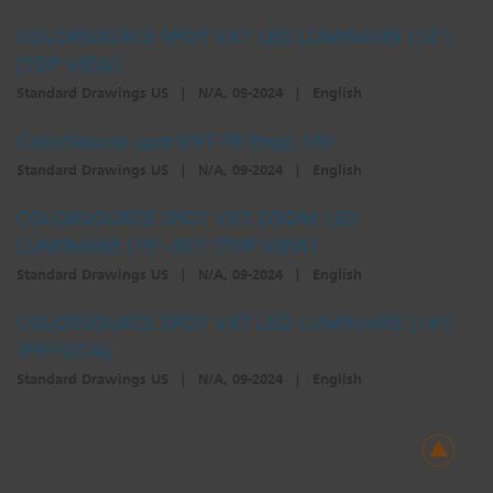
COLORSOURCE SPOT VXT LED LUMINAIRE (14°)
(TOP VIEW)
Standard Drawings US
|
N/A, 09-2024
|
English
ColorSource spot VXT-70 (top)_USI
Standard Drawings US
|
N/A, 09-2024
|
English
COLORSOURCE SPOT VXT ZOOM LED
LUMINAIRE (15°-30°) (TOP VIEW)
Standard Drawings US
|
N/A, 09-2024
|
English
COLORSOURCE SPOT VXT LED LUMINAIRE (14°)
-PHYSICAL
Standard Drawings US
|
N/A, 09-2024
|
English