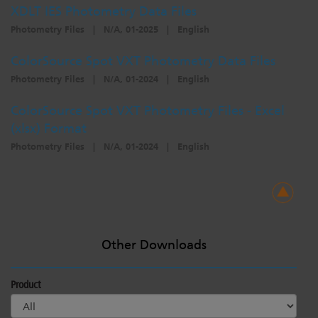
XDLT IES Photometry Data Files
Photometry Files
|
N/A, 01-2025
|
English
ColorSource Spot VXT Photometry Data Files
Photometry Files
|
N/A, 01-2024
|
English
ColorSource Spot VXT Photometry Files - Excel
(xlsx) Format
Photometry Files
|
N/A, 01-2024
|
English
Other Downloads
Product