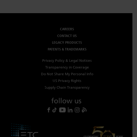
CAREERS
CONTACT US
LEGACY PRODUCTS
PATENTS & TRADEMARKS
Privacy Policy & Legal Notices
Transparency in Coverage
Do Not Share My Personal Info
US Privacy Rights
Supply Chain Transparency