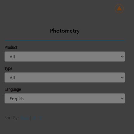
Photometry
Product
Type
Language
Sort By:
Date
|
A - Z