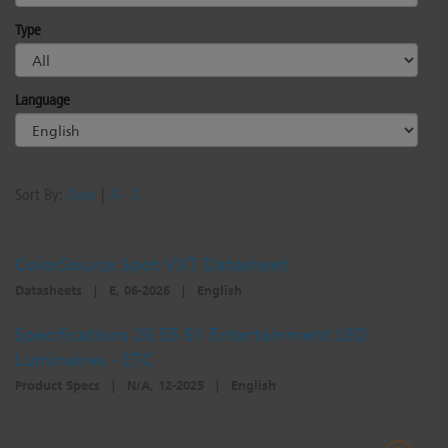
Dichroics
LED Dimming Compatibility
Type
Atmospherics
Cable Cross Database
Language
ETC Apps
Sort By:
Date
|
A - Z
Buy American
ColorSource Spot VXT Datasheet
Datasheets
|
E, 06-2026
|
English
Specifications 26 55 61 Entertainment LED
Luminaires - ETC
Product Specs
|
N/A, 12-2025
|
English