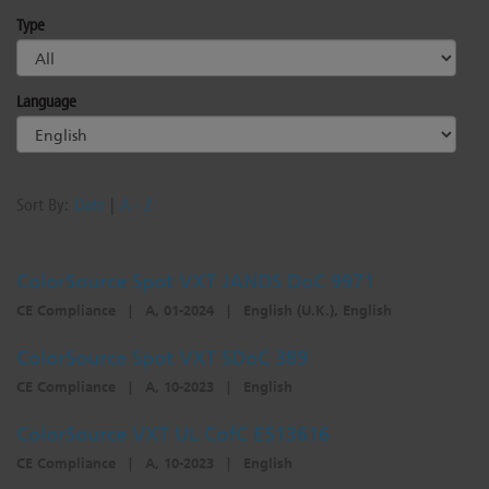
Type
Language
Sort By:
Date
|
A - Z
ColorSource Spot VXT JANDS DoC 9971
CE Compliance
|
A, 01-2024
|
English (U.K.), English
ColorSource Spot VXT SDoC 389
CE Compliance
|
A, 10-2023
|
English
ColorSource VXT UL CofC E513616
CE Compliance
|
A, 10-2023
|
English