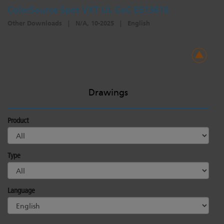
ColorSource Spot VXT UL CoC E513616
Other Downloads
|
N/A, 10-2025
|
English
Drawings
Product
Type
Language