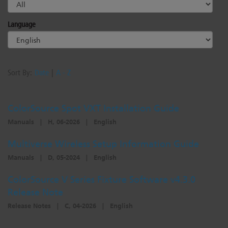
Language
Sort By:
Date
|
A - Z
ColorSource Spot VXT Installation Guide
Manuals
|
H, 06-2026
|
English
Multiverse Wireless Setup Information Guide
Manuals
|
D, 05-2024
|
English
ColorSource V Series Fixture Software v4.3.0
Release Note
Release Notes
|
C, 04-2026
|
English