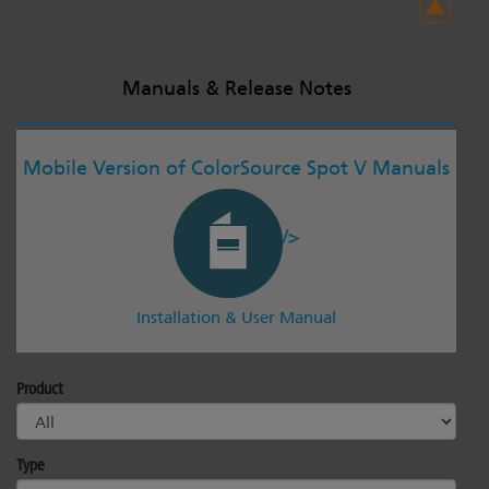
Manuals & Release Notes
Mobile Version of ColorSource Spot V Manuals
/>
Installation & User Manual
Product
Type