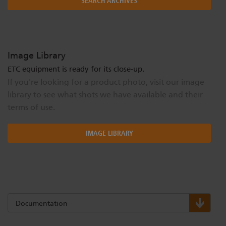
SEARCH ARCHIVES
Image Library
ETC equipment is ready for its close-up.
If you're looking for a product photo, visit our image
library to see what shots we have available and their
terms of use.
IMAGE LIBRARY
Documentation