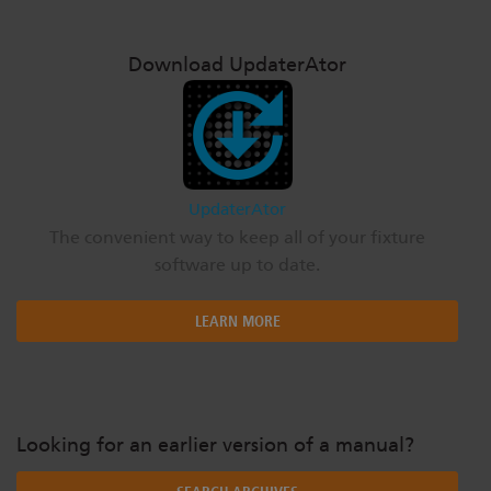
Download UpdaterAtor
UpdaterAtor
The convenient way to keep all of your fixture
software up to date.
LEARN MORE
Looking for an earlier version of a manual?