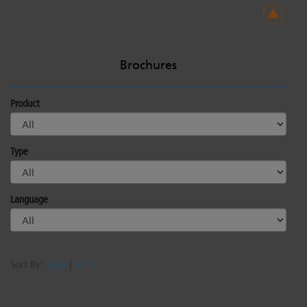
Brochures
Product
Type
Language
Sort By:
Date
|
A - Z