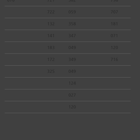
722
059
707
132
358
181
141
347
071
183
049
120
172
349
716
325
049
124
027
120