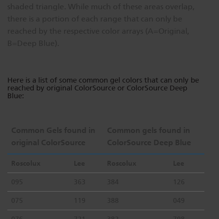
shaded triangle. While much of these areas overlap,
Dichroics
LED Dimming Compatibility
there is a portion of each range that can only be
reached by the respective color arrays (A=Original,
B=Deep Blue).
Atmospherics
Cable Cross Database
Here is a list of some common gel colors that can only be
ETC Apps
reached by original ColorSource or ColorSource Deep
Blue:
Buy American
Common Gels found in
Common gels found in
original ColorSource
ColorSource Deep Blue
Roscolux
Lee
Roscolux
Lee
095
363
384
126
075
119
388
049
076
721
382
798