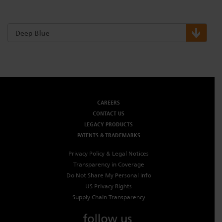
Deep Blue
CAREERS
CONTACT US
LEGACY PRODUCTS
PATENTS & TRADEMARKS
Privacy Policy & Legal Notices
Transparency in Coverage
Do Not Share My Personal Info
US Privacy Rights
Supply Chain Transparency