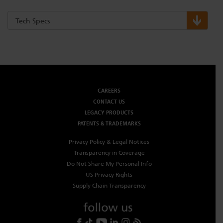
Tech Specs
CAREERS
CONTACT US
LEGACY PRODUCTS
PATENTS & TRADEMARKS
Privacy Policy & Legal Notices
Transparency in Coverage
Do Not Share My Personal Info
US Privacy Rights
Supply Chain Transparency