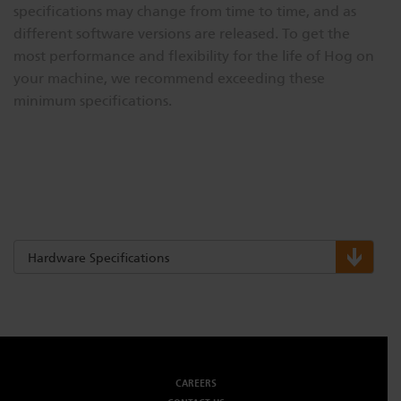
specifications may change from time to time, and as
different software versions are released. To get the
most performance and flexibility for the life of Hog on
your machine, we recommend exceeding these
minimum specifications.
Hardware Specifications
CAREERS