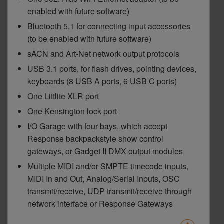
enabled with future software)
Bluetooth 5.1 for connecting input accessories
(to be enabled with future software)
sACN and Art-Net network output protocols
USB 3.1 ports, for flash drives, pointing devices,
keyboards (8 USB A ports, 6 USB C ports)
One Littlite XLR port
One Kensington lock port
I/O Garage with four bays, which accept
Response backpackstyle show control
gateways, or Gadget II DMX output modules
Multiple MIDI and/or SMPTE timecode inputs,
MIDI In and Out, Analog/Serial Inputs, OSC
transmit/receive, UDP transmit/receive through
network interface or Response Gateways