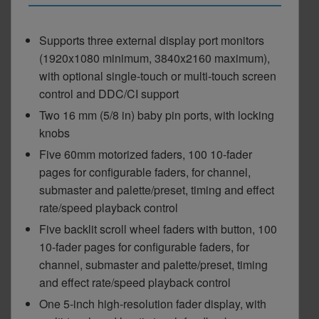
Supports three external display port monitors
(1920x1080 minimum, 3840x2160 maximum),
with optional single-touch or multi-touch screen
control and DDC/CI support
Two 16 mm (5/8 in) baby pin ports, with locking
knobs
Five 60mm motorized faders, 100 10-fader
pages for configurable faders, for channel,
submaster and palette/preset, timing and effect
rate/speed playback control
Five backlit scroll wheel faders with button, 100
10-fader pages for configurable faders, for
channel, submaster and palette/preset, timing
and effect rate/speed playback control
One 5-inch high-resolution fader display, with