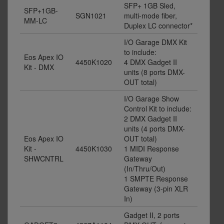
SFP+ 1GB Sled,
SFP+1GB-
SGN1021
multi-mode fiber,
MM-LC
Duplex LC connector*
I/O Garage DMX Kit
to include:
Eos Apex IO
4450K1020
4 DMX Gadget II
Kit - DMX
units (8 ports DMX-
OUT total)
I/O Garage Show
Control Kit to include:
2 DMX Gadget II
units (4 ports DMX-
Eos Apex IO
OUT total)
Kit -
4450K1030
1 MIDI Response
SHWCNTRL
Gateway
(In/Thru/Out)
1 SMPTE Response
Gateway (3-pin XLR
In)
Gadget II, 2 ports