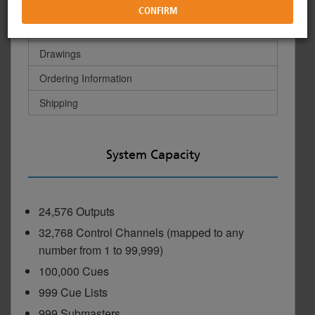
Hardware/Interfaces
Physical
Commercial Lighting Systems
Forums
Image Library
Drawings
Ordering Information
Power Controls
ETC Apps
Drawing Library
Shipping
Networking
Training
Philanthropy
System Capacity
Rigging Systems
Video Tutorials
Diversity at ETC
24,576 Outputs
32,768 Control Channels (mapped to any
Distribution
Online Training
number from 1 to 99,999)
100,000 Cues
Horticultural Systems
ETC Labs
999 Cue Lists
999 Submasters