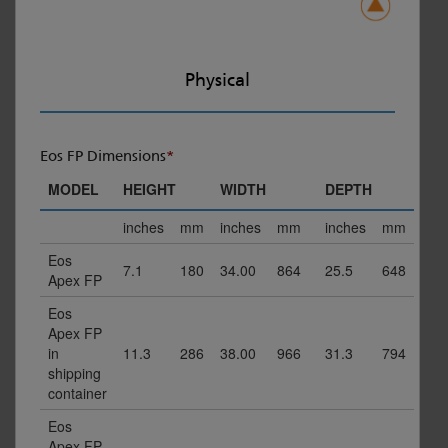
Physical
Eos FP Dimensions
*
MODEL
HEIGHT
WIDTH
DEPTH
inches
mm
inches
mm
inches
mm
Eos
7.1
180
34.00
864
25.5
648
Apex FP
Eos
Apex FP
in
11.3
286
38.00
966
31.3
794
shipping
container
Eos
Apex FP