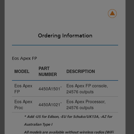
Ordering Information
Eos Apex FP
PART
MODEL
DESCRIPTION
NUMBER
Eos Apex
Eos Apex FP console,
*
4450A1501
FP
24576 outputs
Eos Apex
Eos Apex Processor,
*
4450A1021
Proc
24576 outputs
* Add -US for Edison, -EU for Schuko/UK13A, -AZ for
Australian Type I
All models are available without wireless radios (WiFi