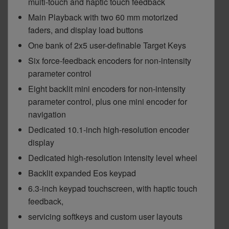
multi-touch and haptic touch feedback
Main Playback with two 60 mm motorized
faders, and display load buttons
One bank of 2x5 user-definable Target Keys
Six force-feedback encoders for non-intensity
parameter control
Eight backlit mini encoders for non-intensity
parameter control, plus one mini encoder for
navigation
Dedicated 10.1-inch high-resolution encoder
display
Dedicated high-resolution intensity level wheel
Backlit expanded Eos keypad
6.3-inch keypad touchscreen, with haptic touch
feedback,
servicing softkeys and custom user layouts