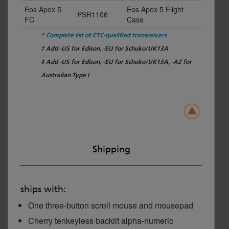
Eos Apex 5
Eos Apex 5 Flight
PSR1106
FC
Case
*
Complete list of ETC-qualified transceivers
† Add -US for Edison, -EU for Schuko/UK13A
‡ Add -US for Edison, -EU for Schuko/UK13A, -AZ for
Australian Type I
Shipping
ships with:
One three-button scroll mouse and mousepad
Cherry tenkeyless backlit alpha-numeric