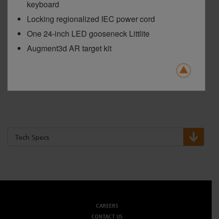
keyboard
Locking regionalized IEC power cord
One 24-inch LED gooseneck Littlite
Augment3d AR target kit
Tech Specs
CAREERS
CONTACT US