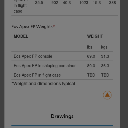
35.5
902
40.3
1023
15.3
388
in flight
case
Eos Apex FP Weights
*
MODEL
WEIGHT
lbs
kgs
Eos Apex FP console
69.0
31.3
Eos Apex FP in shipping container
80.0
36.3
Eos Apex FP in flight case
TBD
TBD
*Weight and dimensions typical
Drawings