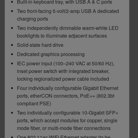
Built-in keyboard tray, with USB A & C ports
Two front-facing 5-volt/2-amp USB A dedicated
charging ports
Two independently dimmable warm-white LED
booklights to illuminate adjacent surfaces
Solid-state hard drive
Dedicated graphics processing
IEC power input (100–240 VAC at 50/60 Hz),
inset power switch with integrated breaker,
locking regionalized power cable included
Four individually configurable Gigabit Ethernet
ports, etherCON connectors, PoE++ (802.3bt
compliant PSE)
Two individually configurable 10-Gigabit SFP+
ports, which accept modules for copper, single
mode fiber, or multi-mode fiber connections
One 802.11ac WiFi Ethernet adapter (to be