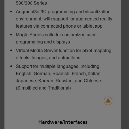
500/300 Series
Augment3d 3D programming and visualization
environment, with support for augmented reality
features via connected phone or tablet app
Magic Sheets suite for customized user
programming and displays
Virtual Media Server function for pixel-mapping
effects, images, and animations
Support for multiple languages, including
English, German, Spanish, French, Italian,
Japanese, Korean, Russian, and Chinese
(Simplified and Traditional)
Hardware/Interfaces