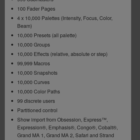
100 Fader Pages
Dichroics
LED Dimming Compatibility
4 x 10,000 Palettes (Intensity, Focus, Color,
Beam)
Atmospherics
Cable Cross Database
10,000 Presets (all palette)
10,000 Groups
ETC Apps
10,000 Effects (relative, absolute or step)
99,999 Macros
10,000 Snapshots
Buy American
10,000 Curves
10,000 Color Paths
99 discrete users
Partitioned control
Show import from Obsession, Express™,
Expression®, Emphasis®, Congo®, Cobalt®,
Grand MA 1, Grand MA 2, Safari and Strand