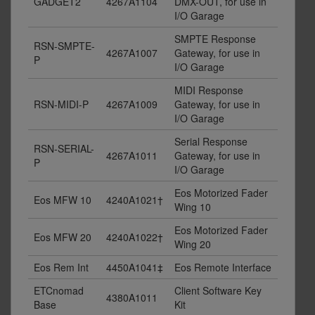
GADGET2
4267A1104
DMX-OUT, for use in
I/O Garage
SMPTE Response
RSN-SMPTE-
4267A1007
Gateway, for use in
P
I/O Garage
MIDI Response
RSN-MIDI-P
4267A1009
Gateway, for use in
I/O Garage
Serial Response
RSN-SERIAL-
4267A1011
Gateway, for use in
P
I/O Garage
Eos Motorized Fader
Eos MFW 10
4240A1021†
Wing 10
Eos Motorized Fader
Eos MFW 20
4240A1022†
Wing 20
Eos Rem Int
4450A1041‡
Eos Remote Interface
ETCnomad
Client Software Key
4380A1011
Base
Kit