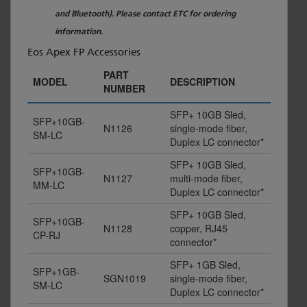
and Bluetooth). Please contact ETC for ordering
information.
Eos Apex FP Accessories
PART
MODEL
DESCRIPTION
NUMBER
SFP+ 10GB Sled,
SFP+10GB-
N1126
single-mode fiber,
SM-LC
Duplex LC connector*
SFP+ 10GB Sled,
SFP+10GB-
N1127
multi-mode fiber,
MM-LC
Duplex LC connector*
SFP+ 10GB Sled,
SFP+10GB-
N1128
copper, RJ45
CP-RJ
connector*
SFP+ 1GB Sled,
SFP+1GB-
SGN1019
single-mode fiber,
SM-LC
Duplex LC connector*