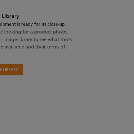
 Library
ipment is ready for its close-up.
re looking for a product photo,
ur image library to see what shots
e available and their terms of
E LIBRARY