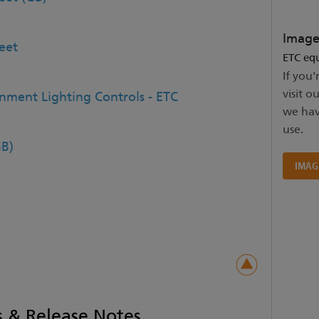
Image
eet
ETC equ
If you'
visit o
inment Lighting Controls - ETC
we hav
use.
B)
IMAG
 & Release Notes