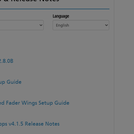
Language
2.8.0B
tup Guide
d Fader Wings Setup Guide
ps v4.1.5 Release Notes