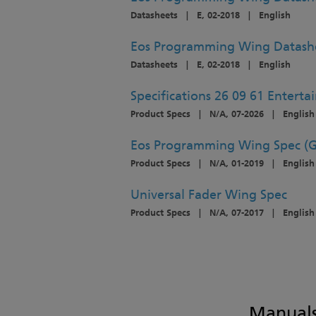
Datasheets
|
E, 02-2018
|
English
Eos Programming Wing Datash
Datasheets
|
E, 02-2018
|
English
Specifications 26 09 61 Enterta
Product Specs
|
N/A, 07-2026
|
English
Eos Programming Wing Spec (G
Product Specs
|
N/A, 01-2019
|
English
Universal Fader Wing Spec
Product Specs
|
N/A, 07-2017
|
English
Manuals