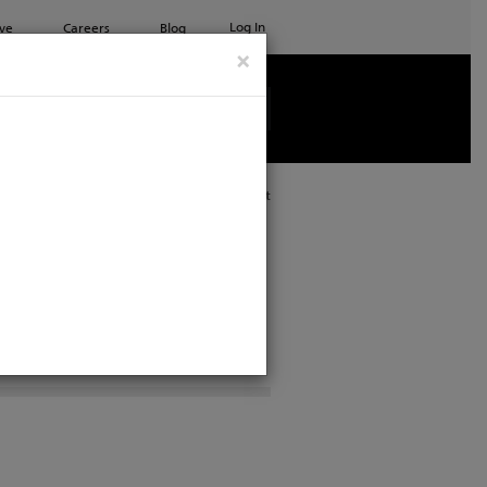
Log In
ve
Careers
Blog
×
See all ETC products
Print