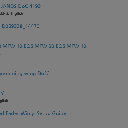
 JANDS DoC 4193
U.K.), English
es D059338_144701
20 MFW 10 EOS MFW 20 EOS MFW 10
s
ogramming wing DofC
LY
glish
d Fader Wings Setup Guide