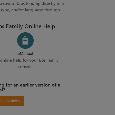
 row of tabs to jump directly to a
t type, and/or language through
os Family Online Help
eManual
online help for your Eos Family
console
g for an earlier version of a
l?
CH ARCHIVES