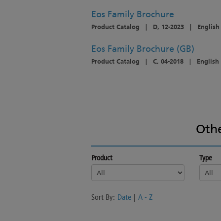
Eos Family Brochure
Product Catalog
|
D, 12-2023
|
English
Eos Family Brochure (GB)
Product Catalog
|
C, 04-2018
|
English
Oth
Product
Type
Sort By:
Date
|
A - Z