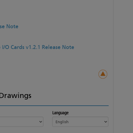
ase Note
 I/O Cards v1.2.1 Release Note
Drawings
Language