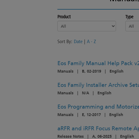
Product
Type
Sort By:
Date
|
A - Z
Eos Family Manual Help Pack v
Manuals
|
B, 02-2019
|
English
Eos Family Installer Archive Se
Manuals
|
N/A
|
English
Eos Programming and Motorize
Manuals
|
E, 12-2017
|
English
aRFR and iRFR Focus Remote Ap
Release Notes
|
A, 06-2025
|
English