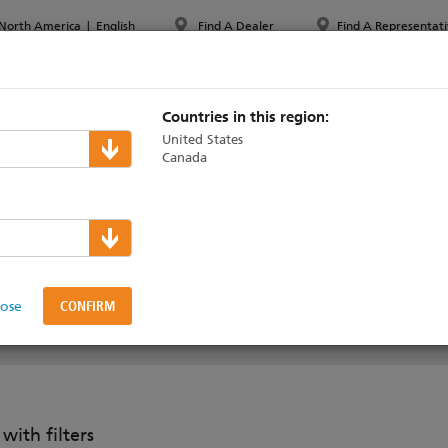
North America
|
English
Find A Dealer
Find A Representati
PPORT & TRAINING
ABOUT ETC
MYETC
MARKETS
Countries in this region:
United States
Canada
Eos Consoles
g Accessories
lose
ith filters