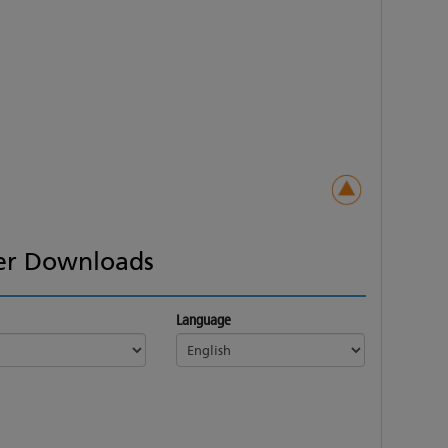
er Downloads
Language