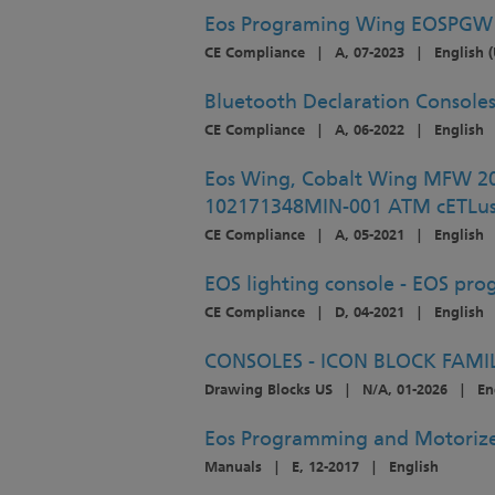
Eos Programing Wing EOSPGW
CE Compliance
|
A, 07-2023
|
English (
Bluetooth Declaration Consol
CE Compliance
|
A, 06-2022
|
English
Eos Wing, Cobalt Wing MFW 
102171348MIN-001 ATM cETLu
CE Compliance
|
A, 05-2021
|
English
EOS lighting console - EOS pr
CE Compliance
|
D, 04-2021
|
English
CONSOLES - ICON BLOCK FAMI
Drawing Blocks US
|
N/A, 01-2026
|
En
Eos Programming and Motorize
Manuals
|
E, 12-2017
|
English