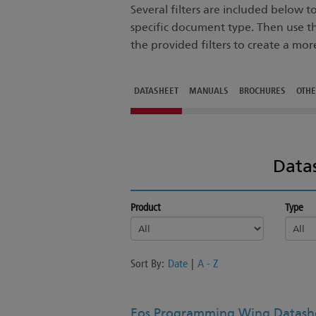
Several filters are included below 
specific document type. Then use t
the provided filters to create a mor
DATASHEET
MANUALS
BROCHURES
OTH
Data
Product
Type
Sort By:
Date
|
A - Z
Eos Programming Wing Datashe