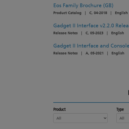
Eos Family Brochure (GB)
Product Catalog
|
C, 04-2018
|
English
Gadget II Interface v2.2.0 Rele
Release Notes
|
C, 05-2023
|
English
Gadget II Interface and Console
Release Notes
|
A, 05-2021
|
English
Product
Type