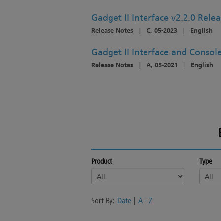
Gadget II Interface v2.2.0 Rele
Release Notes
|
C, 05-2023
|
English
Gadget II Interface and Console
Release Notes
|
A, 05-2021
|
English
Product
Type
Sort By:
Date
|
A - Z