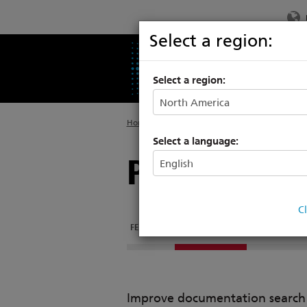
Select a region:
PRODUCTS
SU
Select a region:
Home
>
Products
>
Entertainment Controls
>
Select a language:
Programmin
C
FEATURES
DOCUMENTATION
Improve documentation search w