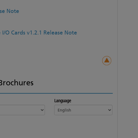
ase Note
 I/O Cards v1.2.1 Release Note
Brochures
Language