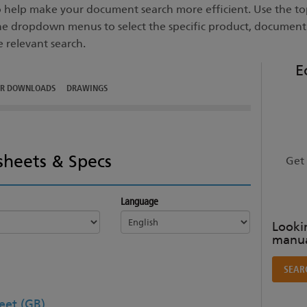
to help make your document search more efficient. Use the top
he dropdown menus to select the specific product, documen
e relevant search.
E
ER DOWNLOADS
DRAWINGS
sheets & Specs
Get 
Language
Lookin
manua
SEAR
et (GB)