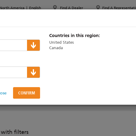
North America
|
English
Find A Dealer
Find A Representati
PPORT & TRAINING
ABOUT ETC
MYETC
MARKETS
Countries in this region:
United States
Canada
aradigm
>
Software
igner
lose
DUCTS
SOFTWARE
SUPPORT & TRAINING
ith filters