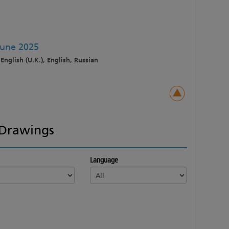
June 2025
English (U.K.), English, Russian
Drawings
Language