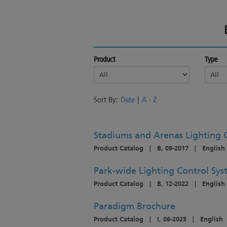
Product
Type
Sort By:
Date
|
A - Z
Stadiums and Arenas Lighting 
Product Catalog
|
B, 09-2017
|
English
Park-wide Lighting Control Sy
Product Catalog
|
B, 12-2022
|
English
Paradigm Brochure
Product Catalog
|
I, 06-2025
|
English