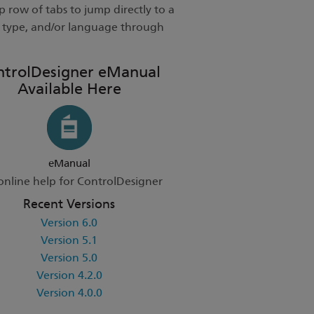
 row of tabs to jump directly to a
t type, and/or language through
ntrolDesigner eManual
Available Here
eManual
online help for ControlDesigner
Recent Versions
Version 6.0
Version 5.1
Version 5.0
Version 4.2.0
Version 4.0.0