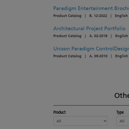
Paradigm Entertainment Broch
Product Catalog
|
B, 12-2022
|
English
Architectural Project Portfolio
Product Catalog
|
A, 02-2018
|
English
Unison Paradigm ControlDesig
Product Catalog
|
A, 09-2010
|
English
Oth
Product
Type