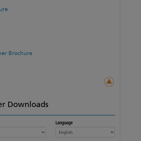
ure
ner Brochure
er Downloads
Language