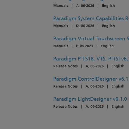
Manuals
|
A, 06-2026
|
English
Paradigm System Capabilities 
Manuals
|
D, 06-2026
|
English
Paradigm Virtual Touchscreen 
Manuals
|
F, 08-2023
|
English
Paradigm P-TS18, VTS, P-TSI v6.
Release Notes
|
A, 06-2026
|
English
Paradigm ControlDesigner v6.1
Release Notes
|
A, 06-2026
|
English
Paradigm LightDesigner v6.1.0 
Release Notes
|
A, 06-2026
|
English