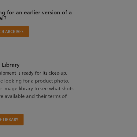
g for an earlier version of a
l?
CH ARCHIVES
 Library
ipment is ready for its close-up.
re looking for a product photo,
ur image library to see what shots
e available and their terms of
E LIBRARY