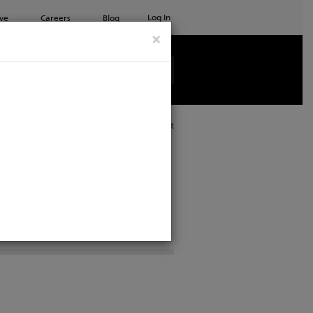
Log In
ve
Careers
Blog
×
See all ETC products
Print