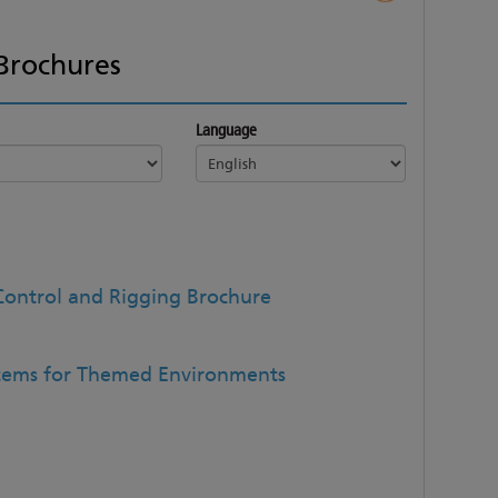
Brochures
Language
Control and Rigging Brochure
stems for Themed Environments