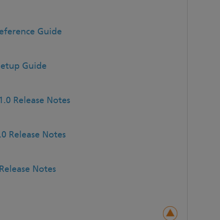
Reference Guide
Setup Guide
1.0 Release Notes
.0 Release Notes
Release Notes