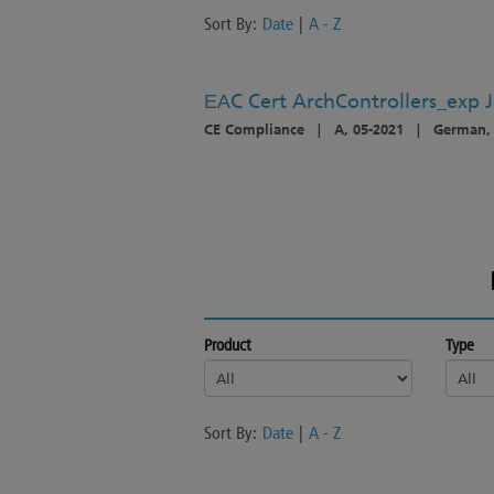
Sort By:
Date
|
A - Z
ЕАC Cert ArchControllers_exp 
CE Compliance
|
A, 05-2021
|
German, 
Product
Type
Sort By:
Date
|
A - Z