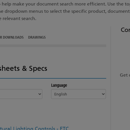
to help make your document search more efficient. Use the top
he dropdown menus to select the specific product, documen
e relevant search.
Co
ER DOWNLOADS
DRAWINGS
sheets & Specs
Get 
Language
tural Lighting Controls - ETC