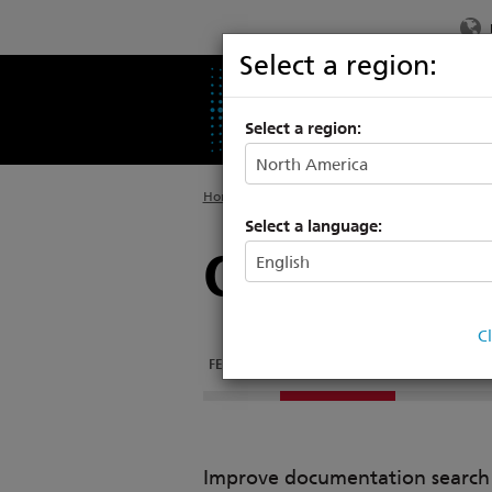
Select a region:
PRODUCTS
SU
Select a region:
Home
>
Products
>
Architectural Systems
>
P
Select a language:
ControlDes
C
FEATURES
DOCUMENTATION
RELATED PRO
Improve documentation search w