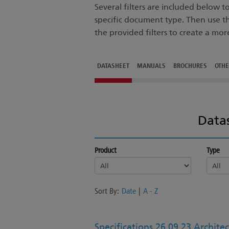
Several filters are included below 
specific document type. Then use t
the provided filters to create a mor
DATASHEET
MANUALS
BROCHURES
OTH
Data
Product
Type
Sort By:
Date
|
A - Z
Specifications 26 09 23 Architec