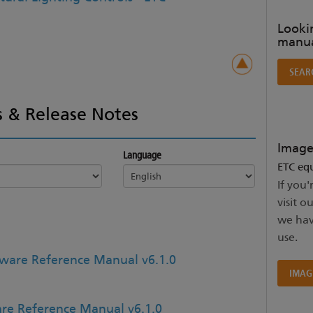
Lookin
manua
SEAR
 & Release Notes
Image
Language
ETC equ
If you'
visit o
we hav
use.
ware Reference Manual v6.1.0
IMAG
re Reference Manual v6.1.0