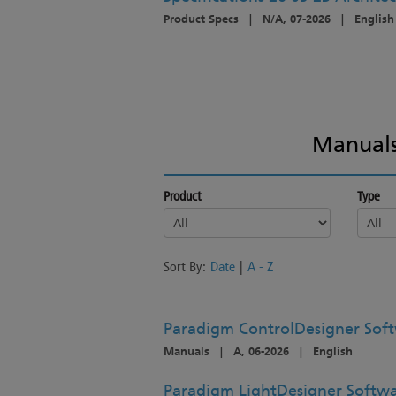
Product Specs
|
N/A, 07-2026
|
English
Manuals
Product
Type
Sort By:
Date
|
A - Z
Paradigm ControlDesigner Soft
Manuals
|
A, 06-2026
|
English
Paradigm LightDesigner Softwa