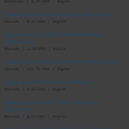
Datasheets
|
B, 07-2006
|
English
Dichroics
LED Dimming Compatibility
Legacy Unison Sales and Specification Guide
Manuals
|
B, 01-2005
|
English
Atmospherics
Cable Cross Database
Legacy Unison ER & DR v1.65 Installation
Supplement
ETC Apps
Manuals
|
A, 09-2000
|
English
Legacy Unison DR & ER Series Installation Guide
Buy American
Manuals
|
N/A, 03-1999
|
English
Legacy Unison DR & ER User Manual
Manuals
|
B, 06-2000
|
English
Legacy Unison Demo Tower Operating
Instructions
Manuals
|
B, 01-2001
|
English