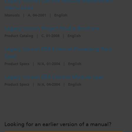
Legacy Unison Control Module Replacement
Instructions
Manuals
|
A, 04-2001
|
English
Legacy Unison Project Studio Brochure
Product Catalog
|
C, 01-2008
|
English
Legacy Unison ER4 External Processing Rack
Spec
Product Specs
|
N/A, 01-2004
|
English
Legacy Unison ER4 Control Module Spec
Product Specs
|
N/A, 04-2004
|
English
Looking for an earlier version of a manual?