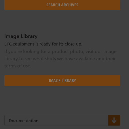
SEARCH ARCHIVES
Image Library
ETC equipment is ready for its close-up.
If you're looking for a product photo, visit our image
library to see what shots we have available and their
terms of use.
IMAGE LIBRARY
Documentation