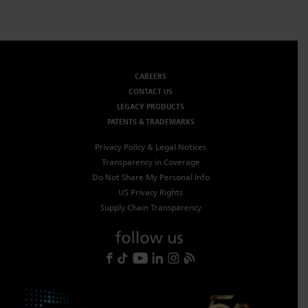
CAREERS
CONTACT US
LEGACY PRODUCTS
PATENTS & TRADEMARKS
Privacy Policy & Legal Notices
Transparency in Coverage
Do Not Share My Personal Info
US Privacy Rights
Supply Chain Transparency