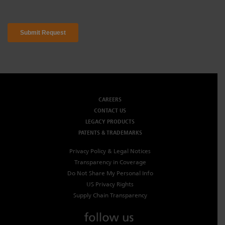
CAREERS
CONTACT US
LEGACY PRODUCTS
PATENTS & TRADEMARKS
Privacy Policy & Legal Notices
Transparency in Coverage
Do Not Share My Personal Info
US Privacy Rights
Supply Chain Transparency