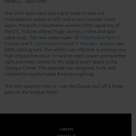
campus,” says Fisher.
The UGA team were looking to trade in their old
incandescent system to LED with a new console. Once
again, the built-in Multiverse wireless DMX capability of
the ETC fixtures offered huge savings in time and data
cable costs. The new system uses 18
ColorSource Spot V
fixtures
and 5
ColorSource Fresnel V fixtures
– and no new
DMX cabling runs. The retrofit was effective in placing new,
high-impact fixtures in in hard-to-reach places giving better
light and more control to the largest event space in the
Georgia Center. The upgrade was designed, built, and
installed by locally-based Barbizon Lighting.
The only question now is – can the Dawgs pull off a three-
peat on the football field?
CAREERS
CONTACT US