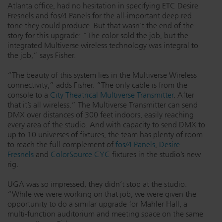
Atlanta office, had no hesitation in specifying ETC Desire
Fresnels and fos/4 Panels for the all-important deep red
tone they could produce. But that wasn’t the end of the
story for this upgrade: “The color sold the job, but the
integrated Multiverse wireless technology was integral to
the job,” says Fisher.
“The beauty of this system lies in the Multiverse Wireless
connectivity,” adds Fisher. “The only cable is from the
console to a
City Theatrical Multiverse Transmitter
. After
that it’s all wireless.” The Multiverse Transmitter can send
DMX over distances of 300 feet indoors, easily reaching
every area of the studio. And with capacity to send DMX to
up to 10 universes of fixtures, the team has plenty of room
to reach the full complement of
fos/4 Panels
,
Desire
Fresnels
and
ColorSource CYC
fixtures in the studio’s new
rig.
UGA was so impressed, they didn’t stop at the studio.
“While we were working on that job, we were given the
opportunity to do a similar upgrade for Mahler Hall, a
multi-function auditorium and meeting space on the same