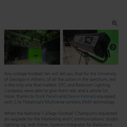
Dichroics
LED Dimming Compatibility
Atmospherics
Cable Cross Database
ETC Apps
Buy American
Any college football fan will tell you that for the University
of Georgia in Athens, of all the colors in the spectrum, red
is the only one that matters. ETC and Barbizon Lighting
Company were able to give them red, and a whole lot
more, thanks to
fos/4 Panels
and
Desire Fresnels
equipped
with City Theatrical’s Multiverse wireless DMX technology.
When the National College Football Champions requested
an upgrade for the Marketing and Communications’ studio
lighting rig, Josh Fisher, Systems Integrator for Barbizon’s