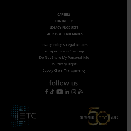
CAREERS
CONTACT US
LEGACY PRODUCTS
PATENTS & TRADEMARKS
Privacy Policy & Legal Notices
Transparency in Coverage
Do Not Share My Personal Info
US Privacy Rights
Supply Chain Transparency