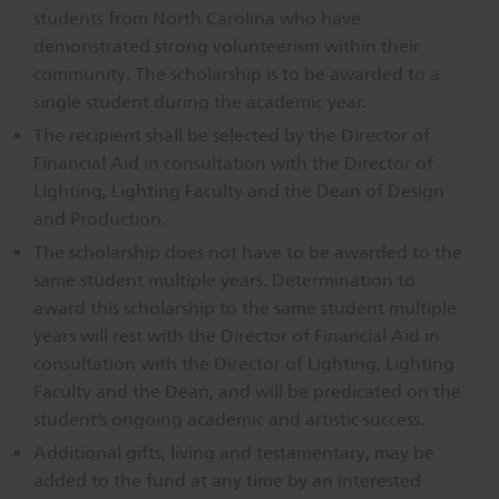
students from North Carolina who have
demonstrated strong volunteerism within their
community. The scholarship is to be awarded to a
single student during the academic year.
The recipient shall be selected by the Director of
Financial Aid in consultation with the Director of
Lighting, Lighting Faculty and the Dean of Design
and Production.
The scholarship does not have to be awarded to the
same student multiple years. Determination to
award this scholarship to the same student multiple
years will rest with the Director of Financial Aid in
consultation with the Director of Lighting, Lighting
Faculty and the Dean, and will be predicated on the
student’s ongoing academic and artistic success.
Additional gifts, living and testamentary, may be
added to the fund at any time by an interested