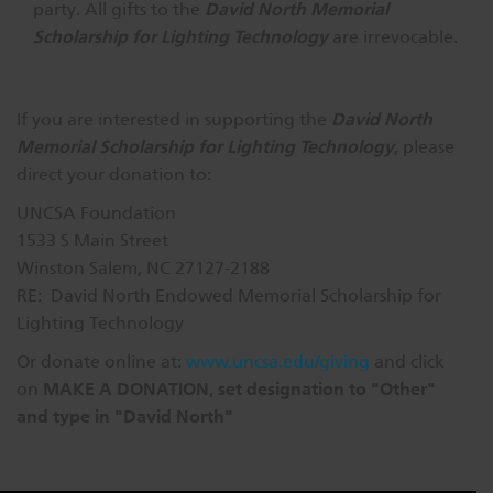
David North Memorial
party. All gifts to the
Scholarship for Lighting Technology
are irrevocable.
David North
If you are interested in supporting the
Memorial Scholarship for Lighting Technology
, please
direct your donation to:
UNCSA Foundation
1533 S Main Street
Winston Salem, NC 27127-2188
RE: David North Endowed Memorial Scholarship for
Lighting Technology
Or donate online at:
www.uncsa.edu/giving
and click
MAKE A DONATION, set designation to "Other"
on
and type in "David North"