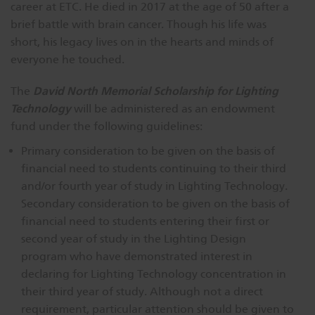
career at ETC. He died in 2017 at the age of 50 after a
brief battle with brain cancer. Though his life was
short, his legacy lives on in the hearts and minds of
everyone he touched.
David North Memorial Scholarship for Lighting
The
Technology
will be administered as an endowment
fund under the following guidelines:
Primary consideration to be given on the basis of
financial need to students continuing to their third
and/or fourth year of study in Lighting Technology.
Secondary consideration to be given on the basis of
financial need to students entering their first or
second year of study in the Lighting Design
program who have demonstrated interest in
declaring for Lighting Technology concentration in
their third year of study. Although not a direct
requirement, particular attention should be given to