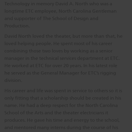
Technology in memory David A. North who was a
Dichroics
LED Dimming Compatibility
longtime ETC employee, North Carolina Gentleman
and supporter of The School of Design and
Production.
Atmospherics
Cable Cross Database
David North loved the theater, but more than that, he
loved helping people. He spent most of his career
ETC Apps
combining those two loves by working as a senior
manager in the technical services department at ETC.
He worked at ETC for over 20 years. In his latest role
Buy American
he served as the General Manager for ETC’s rigging
division.
His career and life was spent in service to others so it is
only fitting that a scholarship should be created in his
name. He had a deep respect for the North Carolina
School of the Arts and the theater electricians it
produces. He gave his time and energy to the school,
and mentored many interns during the course of his