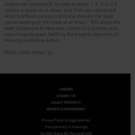
anyone can understand. It's easy to select 1, 2, 3, 4 or 5
motors to move up or down, and it lets you record and
recall 5 different positions and also monitor the loads
you're carrying on the hoists at all times." This allows the
team at Lekuona to have easy control of a complex and
ever-changing space, fulfilling the project’s objectives of
requiring a versatile system.
Photo credit: Stonex S.L.
CAREERS
CONTACT US
LEGACY PRODUCTS
PATENTS & TRADEMARKS
Privacy Policy & Legal Notices
Transparency in Coverage
Do Not Share My Personal Info