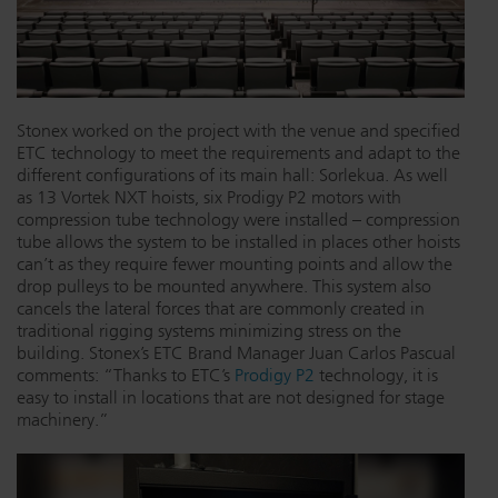
Stonex worked on the project with the venue and specified
ETC technology to meet the requirements and adapt to the
different configurations of its main hall: Sorlekua. As well
as 13 Vortek NXT hoists, six Prodigy P2 motors with
compression tube technology were installed – compression
tube allows the system to be installed in places other hoists
can’t as they require fewer mounting points and allow the
drop pulleys to be mounted anywhere. This system also
cancels the lateral forces that are commonly created in
traditional rigging systems minimizing stress on the
building. Stonex’s ETC Brand Manager Juan Carlos Pascual
comments: “Thanks to ETC’s
Prodigy P2
technology, it is
easy to install in locations that are not designed for stage
machinery.”