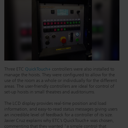
Three ETC
QuickTouch+
controllers were also installed to
manage the hoists. They were configured to allow for the
use of the room as a whole or individually for the different
areas. The user-friendly controllers are ideal for control of
set-up hoists in small theatres and auditoriums.
The LCD display provides real-time position and load
information, and easy-to-read status messages giving users
an incredible level of feedback for a controller of its size.
Javier Cruz explains why ETC’s QuickTouch+ was chosen,
commenting that they wanted "a simple control that