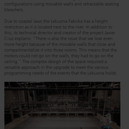
configurations using movable walls and retractable seating
Dichroics
LED Dimming Compatibility
bleachers.
Due to coastal laws the Lekuona Fabrika has a height
restriction as it is located next to the river. In addition to
Atmospherics
Cable Cross Database
this, its technical director and creator of the project Javier
Cruz explains: "There is also the issue that we lose even
more height because of the movable walls that close and
ETC Apps
compartmentalize it into three rooms. This means that the
motors could not go on the walls, they had to go on the
ceiling.” The complex design of the space required a
versatile approach in the upgrade to meet the various
Buy American
programming needs of the events that the Lekuona holds.