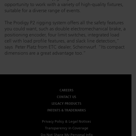
opportunity to work with a variety of high-quality fixtures,
suitable for a diverse range of events.
The Prodigy P2 rigging system offers all the safety features
you could want, such as double electromechanical brake, a
positioning encoder, four limit switches, integrated load
cell with load profile features, and slack line detection,”
says Peter Platz from ETC dealer, Scheinwurf. “Its compact
dimensions are a great advantage too.”
CAREERS
CONTACT US
LEGACY PRODUCTS
PATENTS & TRADEMARKS
Privacy Policy & Legal Notices
Transparency in Coverage
Do Not Share My Personal Info