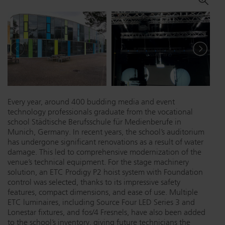
Dichroics
LED Dimming Compatibility
Atmospherics
Cable Cross Database
ETC Apps
Every year, around 400 budding media and event
technology professionals graduate from the vocational
Buy American
school Städtische Berufsschule für Medienberufe in
Munich, Germany. In recent years, the school’s auditorium
has undergone significant renovations as a result of water
damage. This led to comprehensive modernization of the
venue’s technical equipment. For the stage machinery
solution, an ETC Prodigy P2 hoist system with Foundation
control was selected, thanks to its impressive safety
features, compact dimensions, and ease of use. Multiple
ETC luminaires, including Source Four LED Series 3 and
Lonestar fixtures, and fos/4 Fresnels, have also been added
to the school’s inventory, giving future technicians the