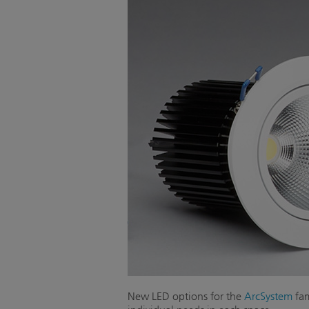
New LED options for the
ArcSystem
fam