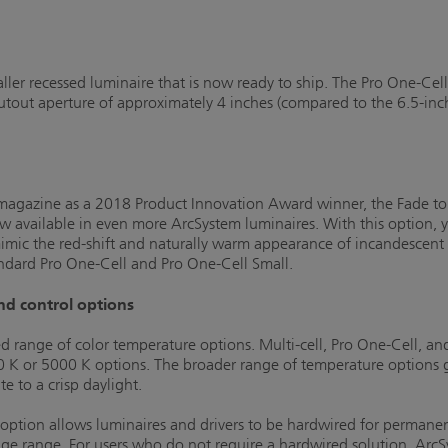
ller recessed luminaire that is now ready to ship. The Pro One-Cell
cutout aperture of approximately 4 inches (compared to the 6.5-inc
L magazine as a 2018 Product Innovation Award winner, the Fade 
w available in even more ArcSystem luminaires. With this option,
imic the red-shift and naturally warm appearance of incandescent 
standard Pro One-Cell and Pro One-Cell Small.
nd control options
range of color temperature options. Multi-cell, Pro One-Cell, an
 or 5000 K options. The broader range of temperature options giv
 to a crisp daylight.
tion allows luminaires and drivers to be hardwired for permanent 
ge range. For users who do not require a hardwired solution, ArcSy