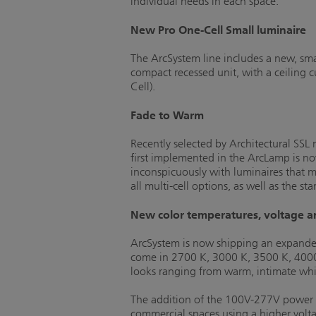
individual needs in each space.
New Pro One-Cell Small luminaire
The ArcSystem line includes a new, sma
compact recessed unit, with a ceiling 
Cell).
Fade to Warm
Recently selected by Architectural SS
first implemented in the ArcLamp is no
inconspicuously with luminaires that m
all multi-cell options, as well as the 
New color temperatures, voltage a
ArcSystem is now shipping an expanded 
come in 2700 K, 3000 K, 3500 K, 4000 K
looks ranging from warm, intimate white
The addition of the 100V-277V power op
commercial spaces using a higher volta