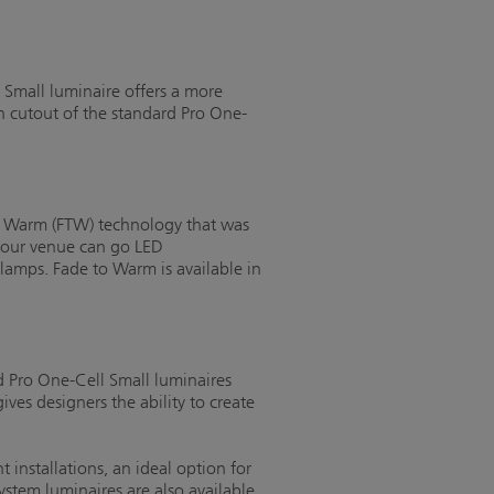
 Small luminaire offers a more
h cutout of the standard Pro One-
to Warm (FTW) technology that was
 your venue can go LED
lamps. Fade to Warm is available in
d Pro One-Cell Small luminaires
es designers the ability to create
installations, an ideal option for
stem luminaires are also available