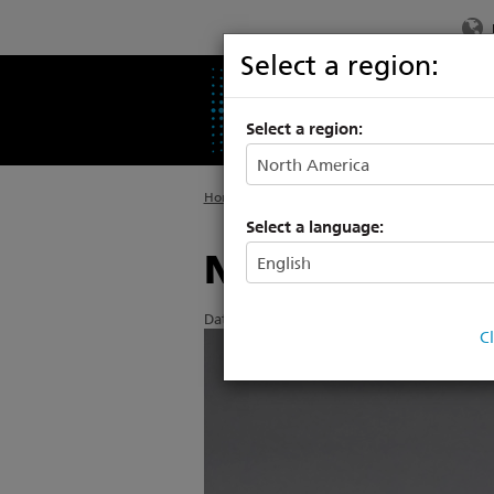
Select a region:
PRODUCTS
SU
Select a region:
Home
>
About ETC
>
News
Select a language:
New options 
Date Posted: 5/8/2019
C