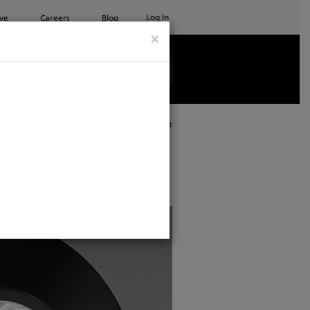
Log In
ve
Careers
Blog
×
See all ETC products
Print
ping