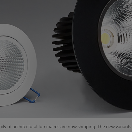
ily of architectural luminaires are now shipping. The new variants of