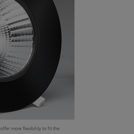
fer more flexibility to fit the