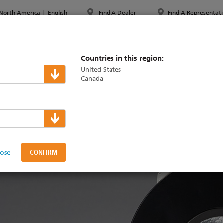
North America
|
English
Find A Dealer
Find A Representati
PPORT & TRAINING
ABOUT ETC
MYETC
MARKETS
Countries in this region:
United States
Canada
for ArcSystem now ship
lose