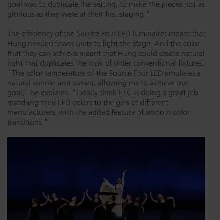
goal was to duplicate the setting, to make the pieces just as
glorious as they were at their first staging."
The efficiency of the Source Four LED luminaires meant that
Hung needed fewer units to light the stage. And the color
that they can achieve meant that Hung could create natural
light that duplicates the look of older conventional fixtures.
"The color temperature of the Source Four LED emulates a
natural sunrise and sunset, allowing me to achieve our
goal," he explains. "I really think ETC is doing a great job
matching their LED colors to the gels of different
manufacturers, with the added feature of smooth color
transitions."