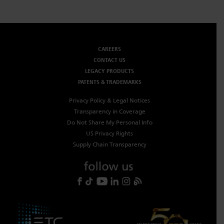
CAREERS
CONTACT US
LEGACY PRODUCTS
PATENTS & TRADEMARKS
Privacy Policy & Legal Notices
Transparency in Coverage
Do Not Share My Personal Info
US Privacy Rights
Supply Chain Transparency