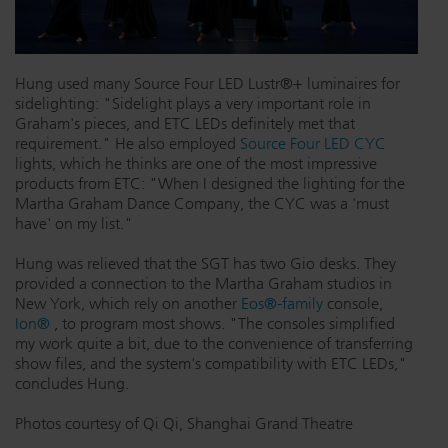
Hung used many Source Four LED Lustr®+ luminaires for
sidelighting: "Sidelight plays a very important role in
Graham's pieces, and ETC LEDs definitely met that
requirement." He also employed
Source Four LED CYC
lights, which he thinks are one of the most impressive
products from ETC: "When I designed the lighting for the
Martha Graham Dance Company, the CYC was a 'must
have' on my list."
Hung was relieved that the SGT has two Gio desks. They
provided a connection to the Martha Graham studios in
New York, which rely on another
Eos®-family
console,
Ion®
, to program most shows. "The consoles simplified
my work quite a bit, due to the convenience of transferring
show files, and the system's compatibility with ETC LEDs,"
concludes Hung.
Photos courtesy of Qi Qi, Shanghai Grand Theatre