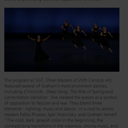
Dichroics
LED Dimming Compatibility
Atmospherics
Cable Cross Database
ETC Apps
Buy American
The program at SGT,
Three Masters of 20th Century Art,
featured several of Graham's most prominent dances,
including
Chronicle
,
Deep Song, The Rite of Spring
and
Lamentation Variation
. She created the pieces as a symbol
of opposition to fascism and war. They blend three
elements - lighting, music and dance - in a nod to artistic
masters Pablo Picasso, Igor Stravinsky, and Graham herself.
"The cold, dark, grayish color in the beginning, the
contradicting transitions in the vigorous, strong music, and