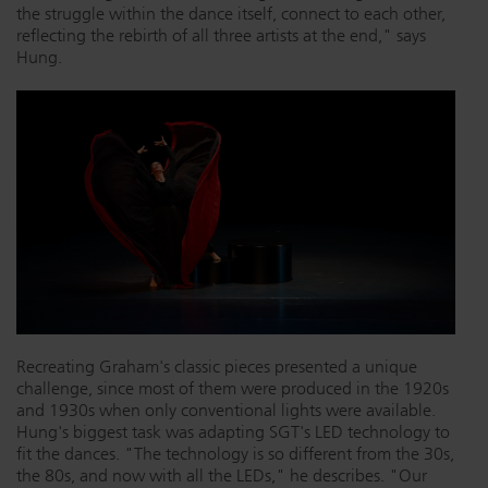
the struggle within the dance itself, connect to each other,
reflecting the rebirth of all three artists at the end," says
Hung.
Recreating Graham's classic pieces presented a unique
challenge, since most of them were produced in the 1920s
and 1930s when only conventional lights were available.
Hung's biggest task was adapting SGT's LED technology to
fit the dances. "The technology is so different from the 30s,
the 80s, and now with all the LEDs," he describes. "Our