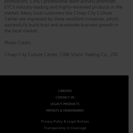
promotions. CINE’s professional team actively promotes
ETC’s industry-leading and highly-reviewed products in the
market. Many local customers like Chiayi City Culture
Center are impressed by these excellent initiatives, which
successfully build trust and accelerate business growth in
the local market.
Photo Credit:
Chiayi City Culture Center, CINE Vision Trading Co., LTD
CAREERS
CONTACT US
LEGACY PRODUCTS
PATENTS & TRADEMARKS
Privacy Policy & Legal Notices
Transparency in Coverage