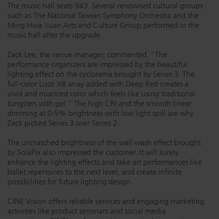
The music hall seats 943. Several renowned cultural groups
such as The National Taiwan Symphony Orchestra and the
Ming Hwa Yuan Arts and Culture Group performed in the
music hall after the upgrade.
Zack Lee, the venue manager, commented, “The
performance organizers are impressed by the beautiful
lighting effect on the cyclorama brought by Series 3. The
full-color Lustr X8 array added with Deep Red creates a
vivid and nuanced color which feels like using traditional
tungsten with gel.” The high CRI and the smooth linear
dimming at 0-5% brightness with low light spill are why
Zack picked Series 3 over Series 2.
The unmatched brightness of the wall wash effect brought
by SolaPix also impressed the customer. It will surely
enhance the lighting effects and take art performances like
ballet repertoires to the next level, and create infinite
possibilities for future lighting design.
CINE Vision offers reliable services and engaging marketing
activities like product seminars and social media