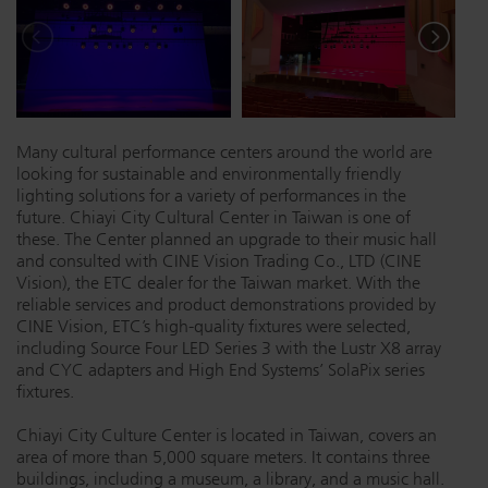
Dichroics
LED Dimming Compatibility
Atmospherics
Cable Cross Database
Many cultural performance centers around the world are
looking for sustainable and environmentally friendly
ETC Apps
lighting solutions for a variety of performances in the
future. Chiayi City Cultural Center in Taiwan is one of
these. The Center planned an upgrade to their music hall
and consulted with CINE Vision Trading Co., LTD (CINE
Buy American
Vision), the ETC dealer for the Taiwan market. With the
reliable services and product demonstrations provided by
CINE Vision, ETC’s high-quality fixtures were selected,
including Source Four LED Series 3 with the Lustr X8 array
and CYC adapters and High End Systems’ SolaPix series
fixtures.
Chiayi City Culture Center is located in Taiwan, covers an
area of more than 5,000 square meters. It contains three
buildings, including a museum, a library, and a music hall.