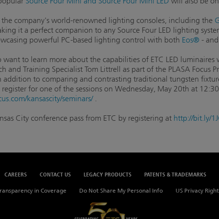
-popular
Source Four Mini and Source Four Mini LED
will also be on
the company's world-renowned lighting consoles, including the
G
making it a perfect companion to any Source Four LED lighting syst
howcasing powerful PC-based lighting control with both
Eos®
- an
want to learn more about the capabilities of ETC LED luminaires wi
h and Training Specialist Tom Littrell as part of the PLASA Focus
n addition to comparing and contrasting traditional tungsten fixtu
register for one of the sessions on Wednesday, May 20th at 12:3
cus.com/kansascity/seminars/
.
ansas City conference pass from ETC by registering at
http://bit.ly
CAREERS
CONTACT US
LEGACY PRODUCTS
PATENTS & TRADEMARKS
ransparency in Coverage
Do Not Share My Personal Info
US Privacy Right