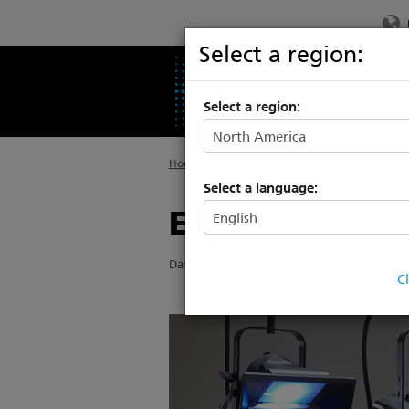
Select a region:
PRODUCTS
SU
Select a region:
Home
>
About ETC
>
News
Select a language:
ETC’s LEDs set
Date Posted: 5/7/2015
C