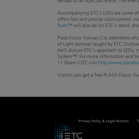
venues of all sizes can enjoy. The ever
Accompanying ETC's LEDs are some of 
offers fast and precise color-control, 
Puck™
will also be on ETC's stand, s
Plasa Focus: Kansas City attendees who 
of Light seminar taught by ETC Outreac
He'll discuss ETC's approach to LEDs, i
System™. For more information and to 
11:00am CDT, visit
http://www.plasafo
Visitors can get a free PLASA Focus: K
Privacy Policy & Legal Notices
T