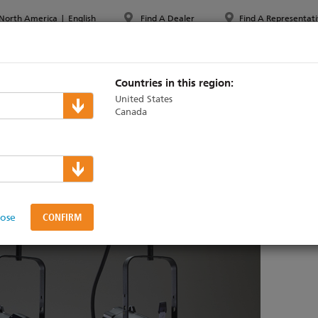
North America
|
English
Find A Dealer
Find A Representati
PPORT & TRAINING
ABOUT ETC
MYETC
MARKETS
Countries in this region:
United States
Canada
 to shine at PLASA Focus
lose