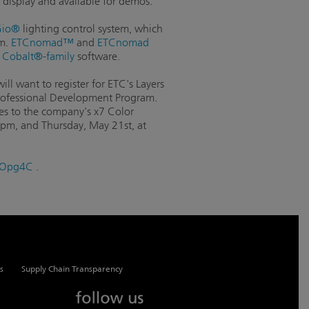
 display and available for demos.
io®
lighting control system, which
em.
ETCnomad™
and
ETCnomad
d
Cobalt®-family
software.
ll want to register for ETC's Layers
 Professional Development Program.
res to the company's x7 Color
0pm, and Thursday, May 21st, at
/1JOpg4C
.
s
Supply Chain Transparency