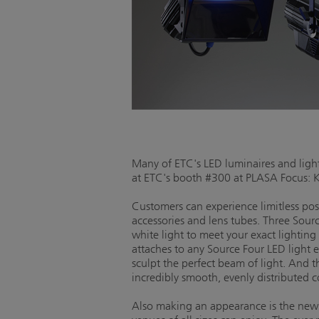
Many of ETC's LED luminaires and light
at ETC's booth #300 at PLASA Focus: 
Customers can experience limitless po
accessories and lens tubes. Three Sourc
white light to meet your exact lightin
attaches to any Source Four LED light 
sculpt the perfect beam of light. And 
incredibly smooth, evenly distributed 
Also making an appearance is the ne