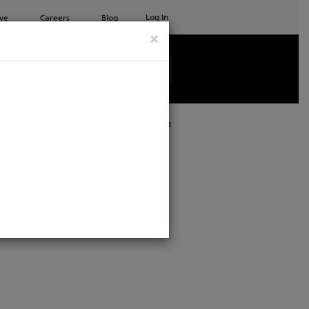
Log In
ve
Careers
Blog
×
See all ETC products
Print
: Kansas City