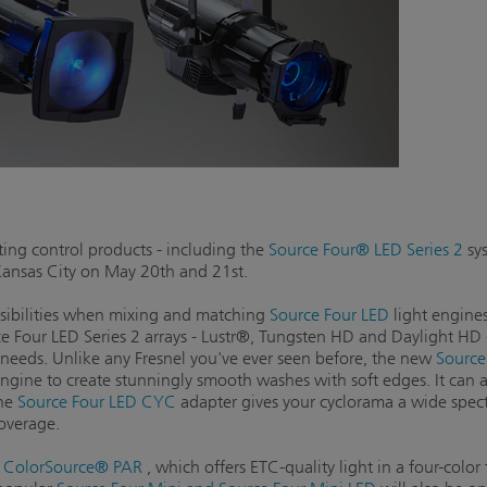
ing control products - including the
Source Four® LED Series 2
sys
Kansas City on May 20th and 21st.
ssibilities when mixing and matching
Source Four LED
light engines
e Four LED Series 2 arrays - Lustr®, Tungsten HD and Daylight HD -g
g needs. Unlike any Fresnel you've ever seen before, the new
Source
engine to create stunningly smooth washes with soft edges. It can 
the
Source Four LED CYC
adapter gives your cyclorama a wide spect
coverage.
w
ColorSource® PAR
, which offers ETC-quality light in a four-color 