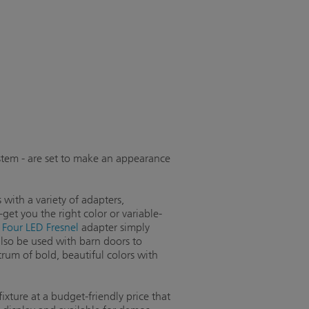
tem - are set to make an appearance
 with a variety of adapters,
et you the right color or variable-
 Four LED Fresnel
adapter simply
also be used with barn doors to
rum of bold, beautiful colors with
fixture at a budget-friendly price that