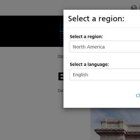
Select a region:
PRODUCTS
SU
Select a region:
Home
>
About ETC
>
News
Select a language:
ETC partners w
Date Posted: 5/19/2022
C