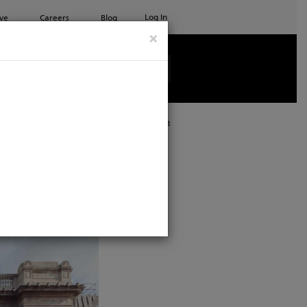
Log In
ve
Careers
Blog
×
See all ETC products
Print
l Supplier