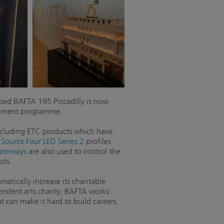
ed BAFTA 195 Piccadilly is now
lopment programme.
including ETC products which have
,
Source Four LED Series 2
profiles
ateways
are also used to control the
ols.
atically increase its charitable
pendent arts charity, BAFTA works
t can make it hard to build careers