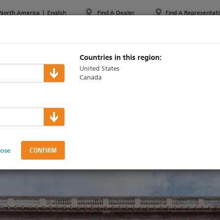
North America
|
English
Find A Dealer
Find A Representati
PPORT & TRAINING
ABOUT ETC
MYETC
MARKETS
Countries in this region:
United States
Canada
ith BAFTA as an Officia
lose