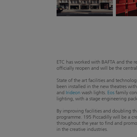
ETC has worked with BAFTA and the re
officially reopen and will be the cent
State of the art facilities and techno
been installed in the new theatres withi
and
Irideon
wash lights.
Eos
family con
lighting, with a stage engineering pac
By improving facilities and doubling th
programme. 195 Piccadilly will be a cr
throughout the year to find and promot
in the creative industries.