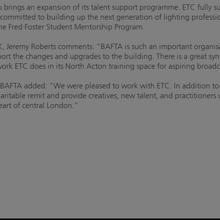
 brings an expansion of its talent support programme. ETC fully sup
committed to building up the next generation of lighting professi
 the Fred Foster Student Mentorship Program.
, Jeremy Roberts comments: “BAFTA is such an important organisati
port the changes and upgrades to the building. There is a great s
ork ETC does in its North Acton training space for aspiring broadc
 BAFTA added: "We were pleased to work with ETC. In addition to
haritable remit and provide creatives, new talent, and practitioners
heart of central London.”