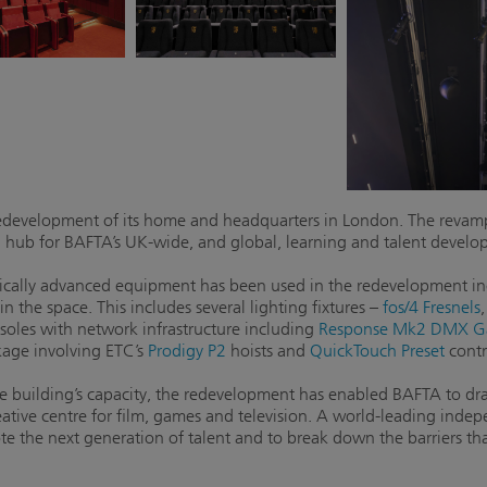
development of its home and headquarters in London. The revamp
ral hub for BAFTA’s UK-wide, and global, learning and talent deve
logically advanced equipment has been used in the redevelopment 
n the space. This includes several lighting fixtures –
fos/4 Fresnels
soles with network infrastructure including
Response Mk2 DMX G
kage involving ETC’s
Prodigy P2
hoists and
QuickTouch Preset
contr
e building’s capacity, the redevelopment has enabled BAFTA to dram
eative centre for film, games and television. A world-leading inde
e the next generation of talent and to break down the barriers tha