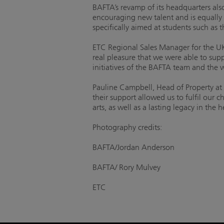
BAFTA’s revamp of its headquarters also
encouraging new talent and is equally 
specifically aimed at students such as
ETC Regional Sales Manager for the UK
real pleasure that we were able to sup
initiatives of the BAFTA team and the w
Pauline Campbell, Head of Property at
their support allowed us to fulfil our c
arts, as well as a lasting legacy in the 
Photography credits:
BAFTA/Jordan Anderson
BAFTA/ Rory Mulvey
ETC