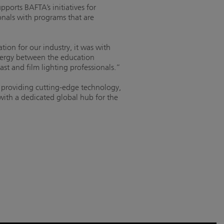
ports BAFTA’s initiatives for
onals with programs that are
on for our industry, it was with
ynergy between the education
ast and film lighting professionals.”
 providing cutting-edge technology,
 with a dedicated global hub for the