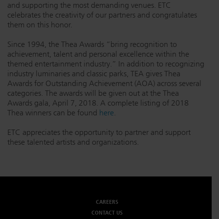
and supporting the most demanding venues. ETC
celebrates the creativity of our partners and congratulates
them on this honor.
Since 1994, the Thea Awards “bring recognition to
achievement, talent and personal excellence within the
themed entertainment industry.” In addition to recognizing
industry luminaries and classic parks, TEA gives Thea
Awards for Outstanding Achievement (AOA) across several
categories. The awards will be given out at the Thea
Awards gala, April 7, 2018. A complete listing of 2018
Thea winners can be found
here
.
ETC appreciates the opportunity to partner and support
these talented artists and organizations.
CAREERS
CONTACT US