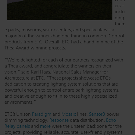
ers –
Dichroics
LED Dimming Compatibility
inclu
ding
them
Atmospherics
Cable Cross Database
e parks, museums, visitor centers, and spectaculars – a
majority of the winners had one thing in common: Control
products from ETC. Overall, ETC had a hand in nine of the
Thea Award-winning projects.
ETC Apps
“We’re delighted for each of our partners recognized with
a Thea award, and congratulate the winners on their
vision,” said Karl Haas, National Sales Manager for
Buy American
Architecture at ETC. “These projects showcase ETC’s
dedication to creating lighting system solutions that are
powerful enough to control entire park lighting systems,
and creative enough to fit in to these highly specialized
environments.”
ETC’s Unison
Paradigm
and
Mosaic
lines,
Sensor3
power
dimming technology,
Response
data distribution,
Echo
Relay panels
and
more
were the unseen backbone for the
projects, providing reliable, accurate, user-friendly systems,