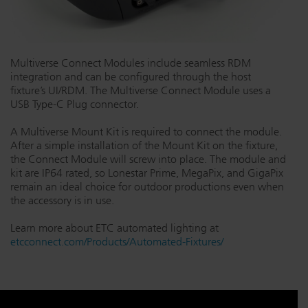
Multiverse Connect Modules include seamless RDM
integration and can be configured through the host
fixture’s UI/RDM. The Multiverse Connect Module uses a
USB Type-C Plug connector.
A Multiverse Mount Kit is required to connect the module.
After a simple installation of the Mount Kit on the fixture,
the Connect Module will screw into place. The module and
kit are IP64 rated, so Lonestar Prime, MegaPix, and GigaPix
remain an ideal choice for outdoor productions even when
the accessory is in use.
Learn more about ETC automated lighting at
etcconnect.com/Products/Automated-Fixtures/