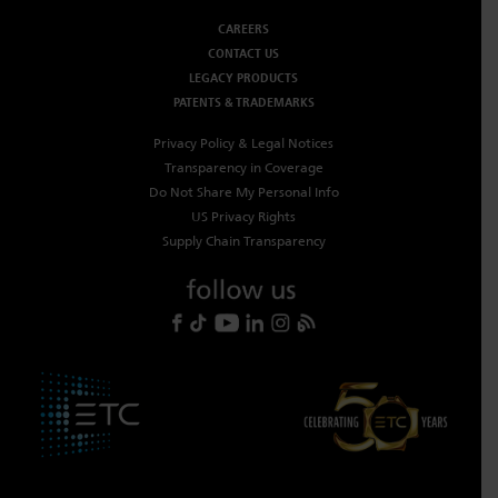
CAREERS
CONTACT US
LEGACY PRODUCTS
PATENTS & TRADEMARKS
Privacy Policy & Legal Notices
Transparency in Coverage
Do Not Share My Personal Info
US Privacy Rights
Supply Chain Transparency