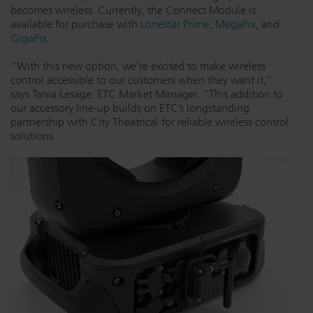
becomes wireless. Currently, the Connect Module is
Dichroics
LED Dimming Compatibility
available for purchase with
Lonestar Prime
,
MegaPix
, and
GigaPix
.
“With this new option, we’re excited to make wireless
Atmospherics
Cable Cross Database
control accessible to our customers when they want it,”
says Tania Lesage, ETC Market Manager. “This addition to
our accessory line-up builds on ETC’s longstanding
ETC Apps
partnership with City Theatrical for reliable wireless control
solutions.
Buy American