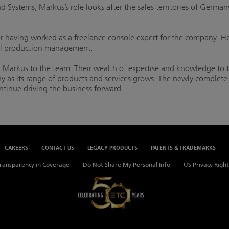
Systems, Markus’s role looks after the sales territories of Germany
having worked as a freelance console expert for the company. He
l production management.
Markus to the team. Their wealth of expertise and knowledge to
 as its range of products and services grows. The newly complete t
ntinue driving the business forward.
CAREERS
CONTACT US
LEGACY PRODUCTS
PATENTS & TRADEMARKS
ransparency in Coverage
Do Not Share My Personal Info
US Privacy Right