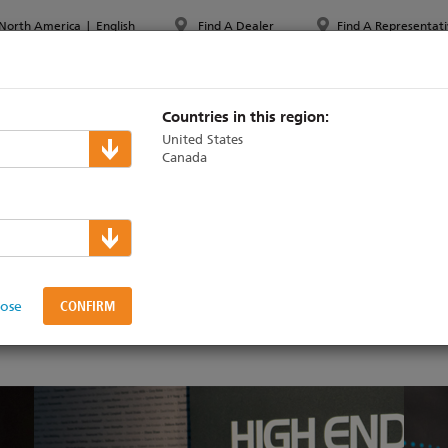
North America
|
English
Find A Dealer
Find A Representati
PPORT & TRAINING
ABOUT ETC
MYETC
MARKETS
Countries in this region:
United States
Canada
am for ETC
lose