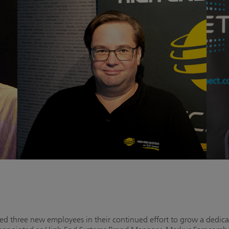
three new employees in their continued effort to grow a dedica