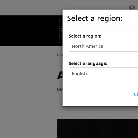
Select a region:
PRODUCTS
SU
Select a region:
Home
>
About ETC
>
News
Select a language:
A High End te
Date Posted: 12/7/2018
C