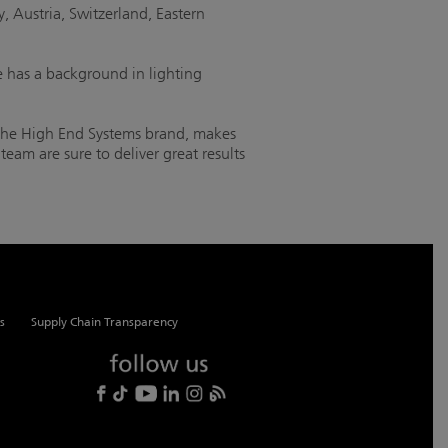
, Austria, Switzerland, Eastern
 has a background in lighting
 the High End Systems brand, makes
eam are sure to deliver great results
s
Supply Chain Transparency