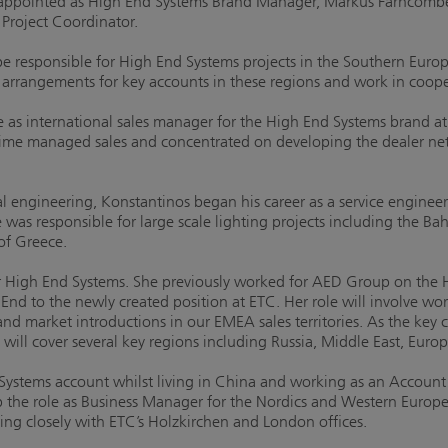
 appointed as High End Systems Brand Manager, Markus Farncombe
 Project Coordinator.
 be responsible for High End Systems projects in the Southern Euro
s arrangements for key accounts in these regions and work in coope
e as international sales manager for the High End Systems brand 
 time managed sales and concentrated on developing the dealer ne
ical engineering, Konstantinos began his career as a service engin
e was responsible for large scale lighting projects including the Ba
of Greece.
r High End Systems. She previously worked for AED Group on the 
End to the newly created position at ETC. Her role will involve w
and market introductions in our EMEA sales territories. As the key 
 will cover several key regions including Russia, Middle East, Europ
ystems account whilst living in China and working as an Account 
the role as Business Manager for the Nordics and Western Europe
ing closely with ETC’s Holzkirchen and London offices.