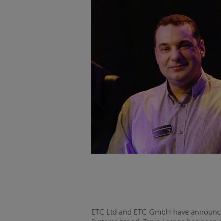
ETC Ltd and ETC GmbH have announced 