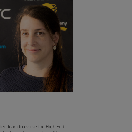
ted team to evolve the High End