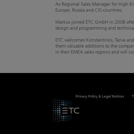
As Regional Sales Manager for High End 
Europe, Russia and CIS countries.
Markus joined ETC GmbH in 2008 after 
design and programming and technica
ETC welcomes Konstantinos, Tania and 
them valuable additions to the company
in their EMEA sales regions and will co
Privacy Policy & Legal Notices
T