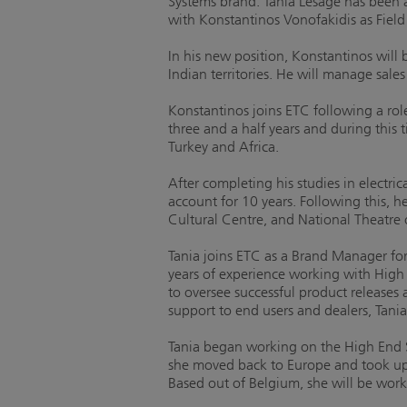
Systems brand. Tania Lesage has been
with Konstantinos Vonofakidis as Field
In his new position, Konstantinos will
Indian territories. He will manage sale
Konstantinos joins ETC following a rol
three and a half years and during this
Turkey and Africa.
After completing his studies in electr
account for 10 years. Following this, h
Cultural Centre, and National Theatre 
Tania joins ETC as a Brand Manager fo
years of experience working with High 
to oversee successful product releases 
support to end users and dealers, Tania
Tania began working on the High End S
she moved back to Europe and took up 
Based out of Belgium, she will be work