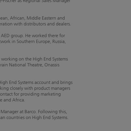
-Fischer as Regional Sales Manager
pean, African, Middle Eastern and
ration with distributors and dealers.
at AED group. He worked there for
twork in Southern Europe, Russia,
eer working on the High End Systems
hrain National Theatre, Onassis
High End Systems account and brings
orking closely with product managers
contact for providing marketing
e and Africa.
Manager at Barco. Following this,
an countries on High End Systems.