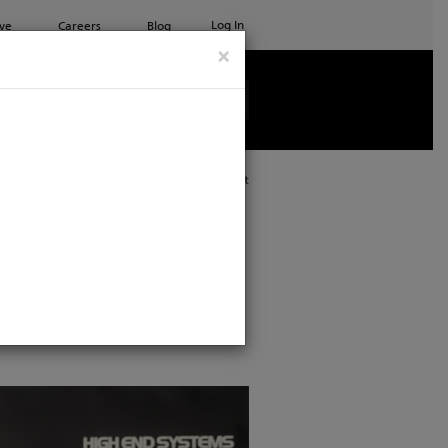
Log In
ve
Careers
Blog
×
See all ETC products
Print