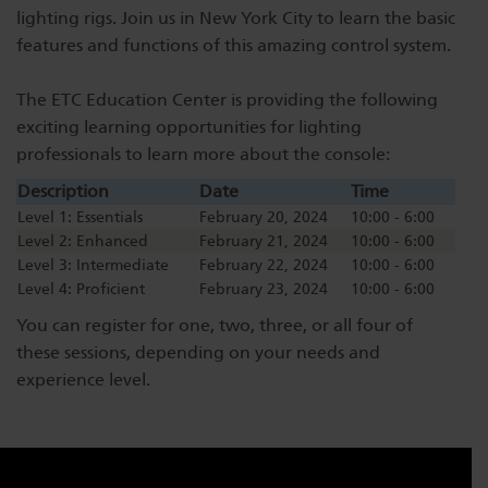
lighting rigs. Join us in New York City to learn the basic
Dichroics
LED Dimming Compatibility
features and functions of this amazing control system.
The ETC Education Center is providing the following
Atmospherics
Cable Cross Database
exciting learning opportunities for lighting
professionals to learn more about the console:
ETC Apps
Description
Date
Time
Level 1: Essentials
February 20, 2024
10:00 - 6:00
Level 2: Enhanced
February 21, 2024
10:00 - 6:00
Buy American
Level 3: Intermediate
February 22, 2024
10:00 - 6:00
Level 4: Proficient
February 23, 2024
10:00 - 6:00
You can register for one, two, three, or all four of
these sessions, depending on your needs and
experience level.