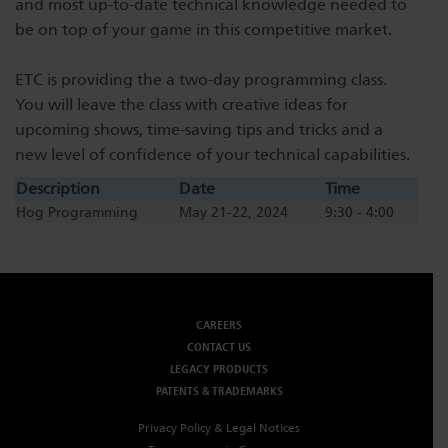
and most up-to-date technical knowledge needed to
Dichroics
LED Dimming Compatibility
be on top of your game in this competitive market.
ETC is providing the a two-day programming class.
Atmospherics
Cable Cross Database
You will leave the class with creative ideas for
upcoming shows, time-saving tips and tricks and a
new level of confidence of your technical capabilities.
ETC Apps
Description
Date
Time
Hog Programming
May 21-22, 2024
9:30 - 4:00
Buy American
CAREERS
CONTACT US
LEGACY PRODUCTS
PATENTS & TRADEMARKS
Privacy Policy & Legal Notices