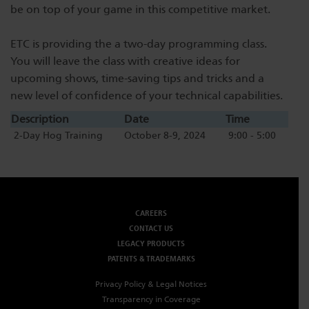
be on top of your game in this competitive market.
Dichroics
LED Dimming Compatibility
ETC is providing the a two-day programming class.
You will leave the class with creative ideas for
Atmospherics
Cable Cross Database
upcoming shows, time-saving tips and tricks and a
new level of confidence of your technical capabilities.
ETC Apps
Description
Date
Time
2-Day Hog Training
October 8-9, 2024
9:00 - 5:00
Buy American
CAREERS
CONTACT US
LEGACY PRODUCTS
PATENTS & TRADEMARKS
Privacy Policy & Legal Notices
Transparency in Coverage