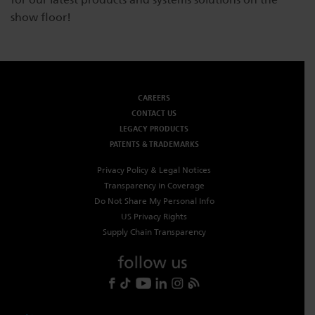
show floor!
Dichroics
LED Dimming Compatibility
Atmospherics
Cable Cross Database
CAREERS
CONTACT US
ETC Apps
LEGACY PRODUCTS
PATENTS & TRADEMARKS
Buy American
Privacy Policy & Legal Notices
Transparency in Coverage
Do Not Share My Personal Info
US Privacy Rights
Supply Chain Transparency