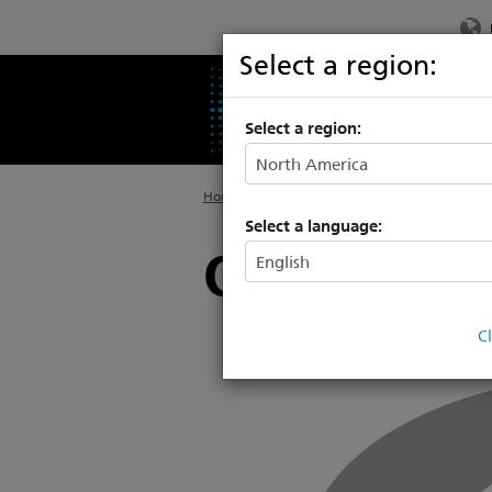
Select a region:
PRODUCTS
SU
Select a region:
Home
>
About
>
Calendar of Events
Select a language:
Cine Gear A
C