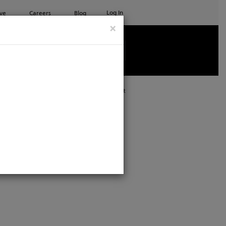
Log In
ve
Careers
Blog
×
See all ETC products
Print