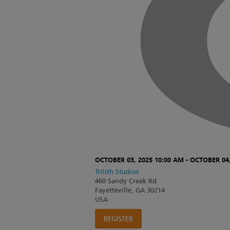
OCTOBER 03, 2025 10:00 AM - OCTOBER 04,
Trilith Studios
460 Sandy Creek Rd
Fayetteville, GA 30214
USA
REGISTER