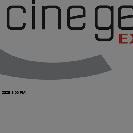
 2025 5:00 PM