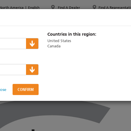
North America
|
English
Find A Dealer
Find A Representati
PPORT & TRAINING
ABOUT ETC
MYETC
MARKETS
Countries in this region:
United States
Canada
TL Expo 2025
lose