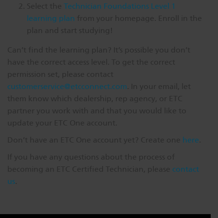
Select the
Technician Foundations Level 1
learning plan
from your homepage. Enroll in the
plan and start studying!
Can’t find the learning plan? It’s possible you don’t
have the correct access level. To get the correct
permission set, please contact
customerservice@etcconnect.com
. In your email, let
them know which dealership, rep agency, or ETC
partner you work with and that you would like to
update your ETC One account.
Don’t have an ETC One account yet? Create one
here
.
If you have any questions about the process of
becoming an ETC Certified Technician, please
contact
us
.