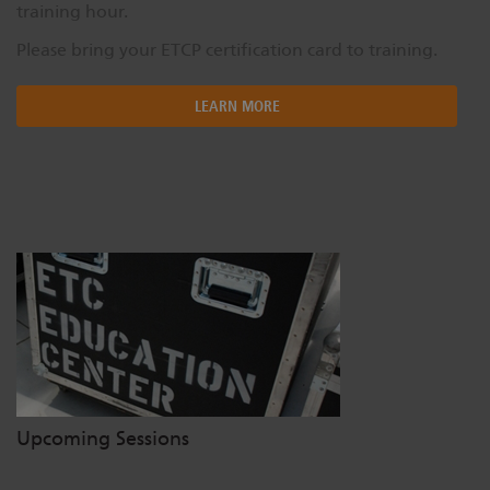
training hour.
Please bring your ETCP certification card to training.
LEARN MORE
Upcoming Sessions