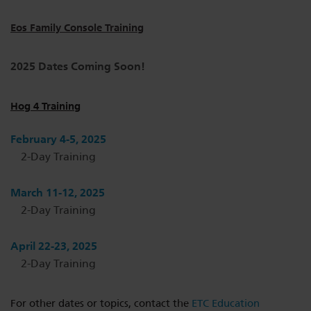
Eos Family Console Training
2025 Dates Coming Soon!
Hog 4 Training
February 4-5, 2025
2-Day Training
March 11-12, 2025
2-Day Training
April 22-23, 2025
2-Day Training
For other dates or topics, contact the
ETC Education