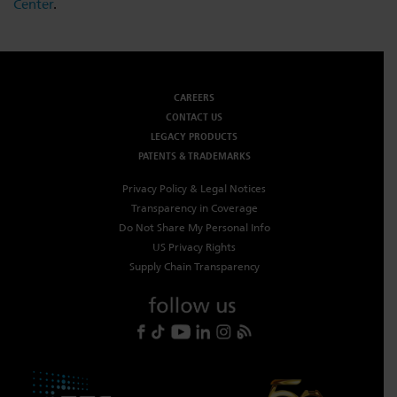
Center
.
CAREERS
CONTACT US
LEGACY PRODUCTS
PATENTS & TRADEMARKS
Privacy Policy & Legal Notices
Transparency in Coverage
Do Not Share My Personal Info
US Privacy Rights
Supply Chain Transparency