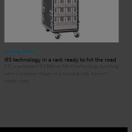
Touring Racks
IES technology in a rack ready to hit the road
ETC's acclaimed IES Matrix Mk II technology is rolling
onto European stages in a touring rack format!
Learn more →