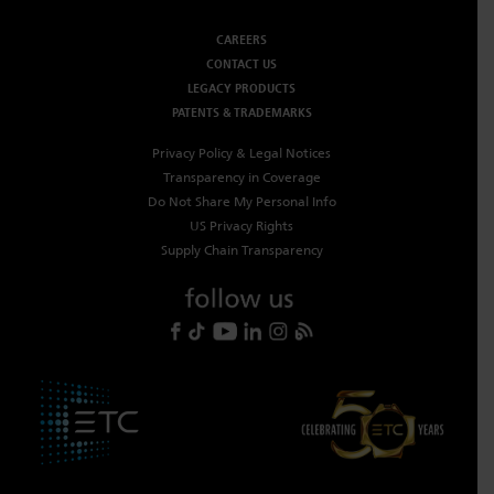
CAREERS
CONTACT US
LEGACY PRODUCTS
PATENTS & TRADEMARKS
Privacy Policy & Legal Notices
Transparency in Coverage
Do Not Share My Personal Info
US Privacy Rights
Supply Chain Transparency