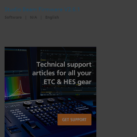
Studio Beam Firmware V2.6.1
Software
|
N/A
|
English