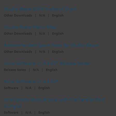
Dichroics
LED Dimming Compatibility
Studio Beam DMX Protocol Chart
Other Downloads
|
N/A
|
English
Atmospherics
Cable Cross Database
Studio Beam Menu Map
Other Downloads
|
N/A
|
English
ETC Apps
Recommended Spare Parts for Studio Beam
Other Downloads
|
N/A
|
English
Buy American
Echo Software v1.4.4.627 Release Notes
Release Notes
|
N/A
|
English
Echo Software v1.4.4.627
Software
|
N/A
|
English
WinUpdate Module (use with the Parallel Port
Dongle)
Software
|
N/A
|
English