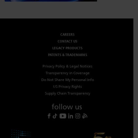
CAREERS
CONTACT US
LEGACY PRODUCTS
PATENTS & TRADEMARKS
Privacy Policy & Legal Notices
Transparency in Coverage
Do Not Share My Personal Info
US Privacy Rights
Supply Chain Transparency