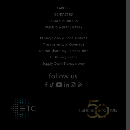
Dichroics
LED Dimming Compatibility
CAREERS
CONTACT US
LEGACY PRODUCTS
PATENTS & TRADEMARKS
Atmospherics
Cable Cross Database
Privacy Policy & Legal Notices
Transparency in Coverage
ETC Apps
Do Not Share My Personal Info
US Privacy Rights
Supply Chain Transparency
Buy American