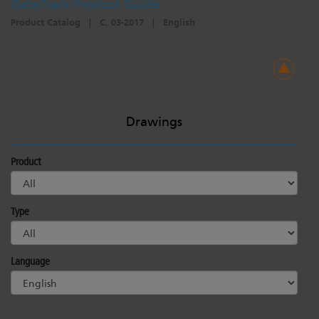
DataTrack Product Guide
Product Catalog
|
C, 03-2017
|
English
Drawings
Product
Type
Language