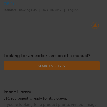
OF 2)
Standard Drawings US
|
N/A, 06-2017
|
English
Looking for an earlier version of a manual?
SEARCH ARCHIVES
Image Library
ETC equipment is ready for its close-up.
If you're looking for a product photo, visit our image