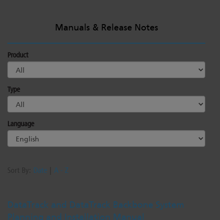
Manuals & Release Notes
Product
Type
Language
Sort By:
Date
|
A - Z
DataTrack and DataTrack Backbone System
Planning and Installation Manual