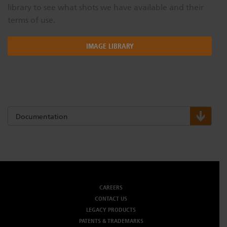
library to see what shots we have available and their
terms of use.
IMAGE LIBRARY
Documentation
CAREERS
CONTACT US
LEGACY PRODUCTS
PATENTS & TRADEMARKS