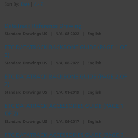
Sort By:
Date
|
A - Z
DataTrack Reference Drawing
Standard Drawings US
|
N/A, 08-2022
|
English
ETC DATATRACK BACKBONE GUIDE (PAGE 1 OF
2)
Standard Drawings US
|
N/A, 08-2022
|
English
ETC DATATRACK BACKBONE GUIDE (PAGE 2 OF
2)
Standard Drawings US
|
N/A, 01-2019
|
English
ETC DATATRACK ACCESSORIES GUIDE (PAGE 1
OF 2)
Standard Drawings US
|
N/A, 06-2017
|
English
ETC DATATRACK ACCESSORIES GUIDE (PAGE 2