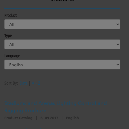
Product
Type
Language
Sort By:
Date
|
A - Z
Stadiums and Arenas Lighting Control and
Rigging Brochure
Product Catalog
|
B, 09-2017
|
English