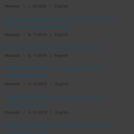
Manuals
|
L, 05-2023
|
English
DataTrack Backbone I-Coupler Housing with
Pull Box Installation Guide
Manuals
|
B, 11-2019
|
English
DataTrack BackBone Installation Guide
Manuals
|
B, 11-2019
|
English
DataTrack Backbone X-coupler Housing
Installation Guide
Manuals
|
A, 01-2019
|
English
DataTrack Backbone T-coupler Housing
Installation Guide
Manuals
|
A, 01-2019
|
English
DataTrack Backbone Straight Locking Joint
Installation Guide