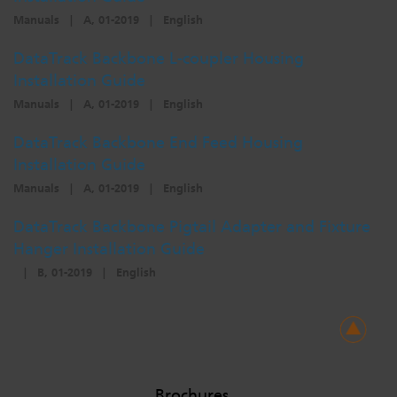
Manuals
|
A, 01-2019
|
English
DataTrack Backbone L-coupler Housing
Installation Guide
Manuals
|
A, 01-2019
|
English
DataTrack Backbone End Feed Housing
Installation Guide
Manuals
|
A, 01-2019
|
English
DataTrack Backbone Pigtail Adapter and Fixture
Hanger Installation Guide
|
B, 01-2019
|
English
Brochures