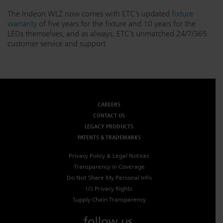
The Irideon WLZ now comes with ETC’s updated
fixture
warranty
of five years for the fixture and 10 years for the
LEDs themselves, and as always, ETC’s unmatched 24/7/365
customer service and support.
CAREERS
CONTACT US
LEGACY PRODUCTS
PATENTS & TRADEMARKS
Privacy Policy & Legal Notices
Transparency in Coverage
Do Not Share My Personal Info
US Privacy Rights
Supply Chain Transparency