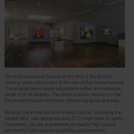
Dichroics
LED Dimming Compatibility
Atmospherics
Cable Cross Database
ETC Apps
Buy American
The most innovative feature of the WLZ is the built-in
rotating zoom adjustment at the rear of the fixture housing.
This enables beam angle adjustment within an impressive
range of 9-78 degrees. The zoom position markers on the
fixture make fixture-to-fixture referencing quick and easy.
Because the entire family of Irideon fixtures, including the
newest WLZ, was designed using ETC’s high-level of optics
innovation, you are guaranteed an equally high-quality
standard of light output, durability, and operation.