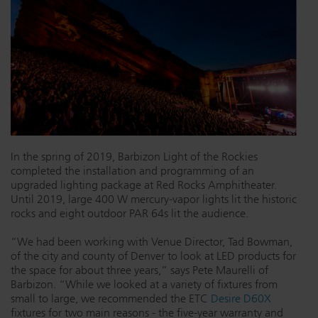
Dichroics
LED Dimming Compatibility
Atmospherics
Cable Cross Database
ETC Apps
In the spring of 2019, Barbizon Light of the Rockies
Buy American
completed the installation and programming of an
upgraded lighting package at Red Rocks Amphitheater.
Until 2019, large 400 W mercury-vapor lights lit the historic
rocks and eight outdoor PAR 64s lit the audience.
“We had been working with Venue Director, Tad Bowman,
of the city and county of Denver to look at LED products for
the space for about three years,” says Pete Maurelli of
Barbizon. “While we looked at a variety of fixtures from
small to large, we recommended the ETC
Desire D60X
fixtures for two main reasons - the five-year warranty and