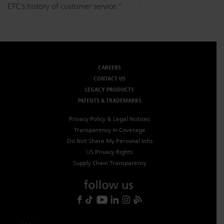
ETC’s history of customer service.”
CAREERS
CONTACT US
LEGACY PRODUCTS
PATENTS & TRADEMARKS
Privacy Policy & Legal Notices
Transparency in Coverage
Do Not Share My Personal Info
US Privacy Rights
Supply Chain Transparency