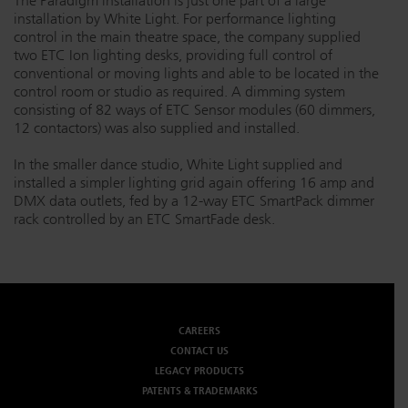
The Paradigm installation is just one part of a large
installation by White Light. For performance lighting
control in the main theatre space, the company supplied
two ETC Ion lighting desks, providing full control of
conventional or moving lights and able to be located in the
control room or studio as required. A dimming system
consisting of 82 ways of ETC Sensor modules (60 dimmers,
12 contactors) was also supplied and installed.
In the smaller dance studio, White Light supplied and
installed a simpler lighting grid again offering 16 amp and
DMX data outlets, fed by a 12-way ETC SmartPack dimmer
rack controlled by an ETC SmartFade desk.
CAREERS
CONTACT US
LEGACY PRODUCTS
PATENTS & TRADEMARKS