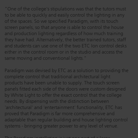
Dichroics
LED Dimming Compatibility
"One of the college's stipulations was that the tutors must
to be able to quickly and easily control the lighting in any
of the spaces. So we specified Paradigm, with its touch
screen panels, so that anyone is able to control the house
Atmospherics
Cable Cross Database
and production lighting regardless of how much training
they have had. Alternatively, the better trained tutors, staff
and students can use one of the two ETC Ion control desks
ETC Apps
either in the control room or in the studio and access the
same moving and conventional lights."
Paradigm was devised by ETC as a solution to providing the
Buy American
complete control that traditional architectural light
products have been unable to supply. The touch screen
panels fitted each side of the doors were custom designed
by White Light to offer the exact control that the college
needs. By dispensing with the distinction between
'architectural' and 'entertainment' functionality, ETC has
proved that Paradigm is far more comprehensive and
adaptable than regular building and house lighting control
systems - bringing greater power to any level of venue.