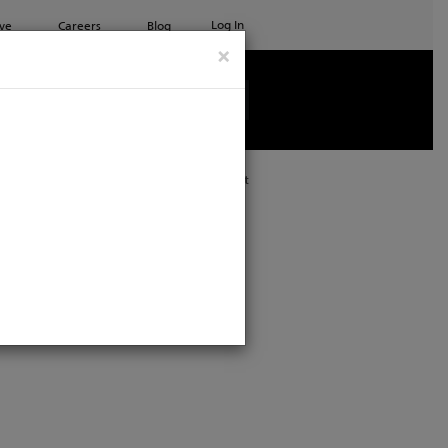
Log In
ve
Careers
Blog
×
See all ETC products
Print