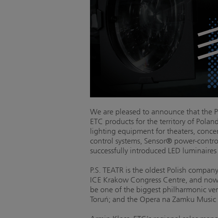
We are pleased to announce that the Pr
ETC products for the territory of Polan
lighting equipment for theaters, conc
control systems, Sensor® power-control
successfully introduced LED luminaires
P.S. TEATR is the oldest Polish compan
ICE Krakow Congress Centre, and now b
be one of the biggest philharmonic venu
Toruń; and the Opera na Zamku Music T