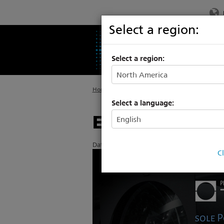
Select a region:
PRODUCTS
SU
Select a region:
Home
>
About ETC
>
News
Select a language:
ETC announces
Date Posted: 4/8/2015
C