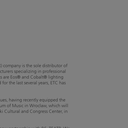
 company is the sole distributor of
turers specializing in professional
ts are Eos® and Cobalt® lighting
or the last several years, ETC has
nues, having recently equipped the
rum of Music in Wrocław, which will
nki Cultural and Congress Center, in