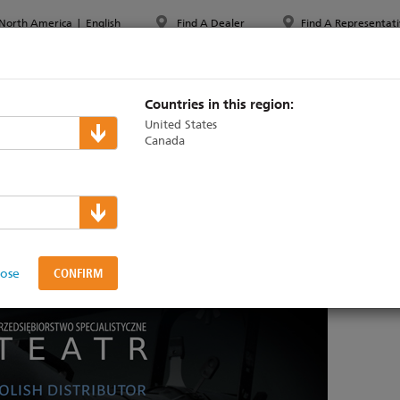
North America
|
English
Find A Dealer
Find A Representati
PPORT & TRAINING
ABOUT ETC
MYETC
MARKETS
Countries in this region:
United States
Canada
 new Polish distributor
lose