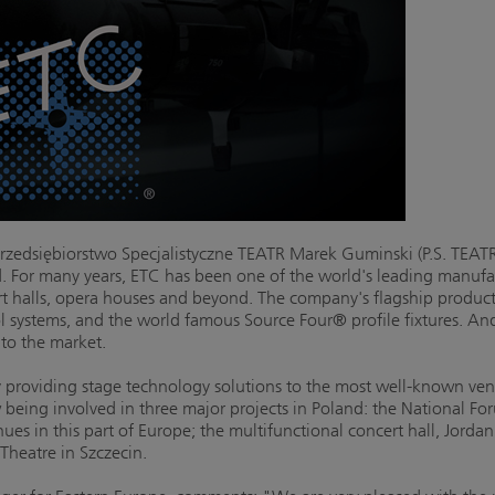
zedsiębiorstwo Specjalistyczne TEATR Marek Guminski (P.S. TEATR)
d. For many years, ETC has been one of the world's leading manufac
ert halls, opera houses and beyond. The company's flagship produc
 systems, and the world famous Source Four® profile fixtures. And f
 to the market.
y providing stage technology solutions to the most well-known ve
eing involved in three major projects in Poland: the National Fo
es in this part of Europe; the multifunctional concert hall, Jorda
heatre in Szczecin.