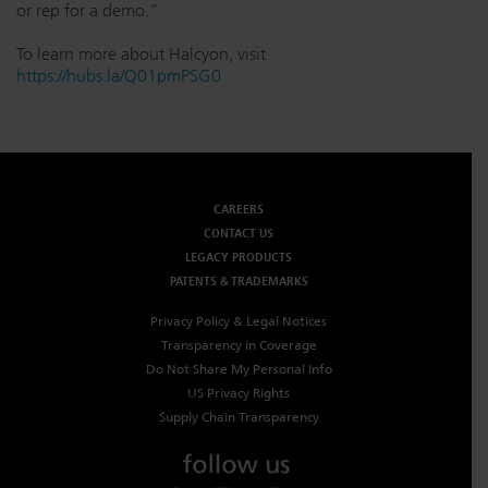
or rep for a demo.”
To learn more about Halcyon, visit
https://hubs.la/Q01pmPSG0
CAREERS
CONTACT US
LEGACY PRODUCTS
PATENTS & TRADEMARKS
Privacy Policy & Legal Notices
Transparency in Coverage
Do Not Share My Personal Info
US Privacy Rights
Supply Chain Transparency