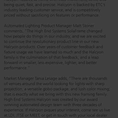
being quiet, fast, and precise. Halcyon is backed by ETC’s
industry leading customer service, and is competitively
priced without sacrificing on features or performance.
Automated Lighting Product Manager Matt Stoner
comments, “The High End Systems SolaFrame changed
how people do things in our industry, and we are excited
to continue the revolutionary product line in our new
Halcyon products. Over years of customer feedback and
fixture usage we have learned so much and the Halcyon
family is the culmination of that feedback, and a leap
forward in smaller, less expensive, lighter, and better
performance.”
Market Manager Tania Lesage adds, “There are thousands
of venues around the world looking for lights with sharp
projection, a versatile gobo package, and lush color mixing;
that is exactly what we bring with this new framing family.
High End Systems Halcyon was created by our award
winning automated design team with three decades of
experience. If Halcyon piques your interest, come see us live
at LDI, JTSE or MEET, or get in touch with your local dealer