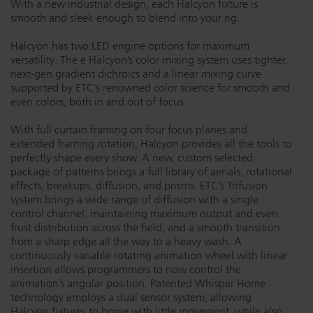
With a new industrial design, each Halcyon fixture is
smooth and sleek enough to blend into your rig.
Dichroics
LED Dimming Compatibility
Halcyon has two LED engine options for maximum
versatility. The e Halcyon’s color mixing system uses tighter,
Atmospherics
Cable Cross Database
next-gen gradient dichroics and a linear mixing curve
supported by ETC’s renowned color science for smooth and
even colors, both in and out of focus.
ETC Apps
With full curtain framing on four focus planes and
extended framing rotation, Halcyon provides all the tools to
perfectly shape every show. A new, custom selected
Buy American
package of patterns brings a full library of aerials, rotational
effects, breakups, diffusion, and prisms. ETC’s Trifusion
system brings a wide range of diffusion with a single
control channel, maintaining maximum output and even
frost distribution across the field, and a smooth transition
from a sharp edge all the way to a heavy wash. A
continuously variable rotating animation wheel with linear
insertion allows programmers to now control the
animation’s angular position. Patented Whisper Home
technology employs a dual sensor system, allowing
Halcyon fixtures to home with little movement, while also