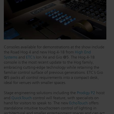
Consoles available for demonstrations at the show include
the Road Hog 4 and new Hog 4-18 from
High End
Systems
and
ETC’s
Ion Xe and Gio @5. The Hog 4-18
console is the most recent update to the Hog family,
embracing cutting-edge technology while retaining the
familiar control surface of previous generations. ETC’s Gio
@5 packs all control requirements into a compact desk,
ideal for venues with smaller spaces.
Stage engineering solutions including the
Prodigy P2
hoist
and
QuickTouch
control will feature, with specialists on
hand for visitors to speak to. The new
EchoTouch
offers
standalone intuitive touchscreen control of lighting in
architectural and smaller entertainment spaces and can act