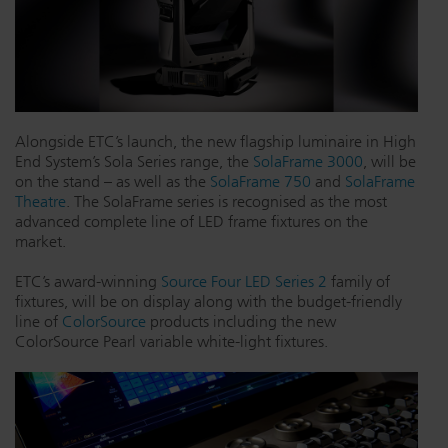
Dichroics
LED Dimming Compatibility
Atmospherics
Cable Cross Database
Alongside ETC’s launch, the new flagship luminaire in High
End System’s Sola Series range, the
SolaFrame 3000
, will be
ETC Apps
on the stand – as well as the
SolaFrame 750
and
SolaFrame
Theatre
. The SolaFrame series is recognised as the most
advanced complete line of LED frame fixtures on the
Buy American
market.
ETC’s award-winning
Source Four LED Series 2
family of
fixtures, will be on display along with the budget-friendly
line of
ColorSource
products including the new
ColorSource Pearl variable white-light fixtures.