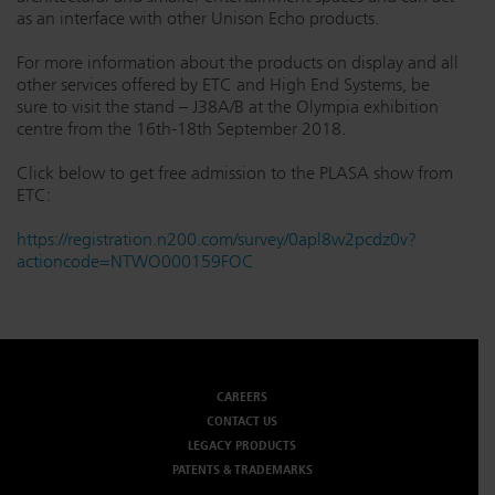
as an interface with other Unison Echo products.
For more information about the products on display and all
other services offered by ETC and High End Systems, be
sure to visit the stand – J38A/B at the Olympia exhibition
centre from the 16th-18th September 2018.
Click below to get free admission to the PLASA show from
ETC:
https://registration.n200.com/survey/0apl8w2pcdz0v?
actioncode=NTWO000159FOC
CAREERS
CONTACT US
LEGACY PRODUCTS
PATENTS & TRADEMARKS