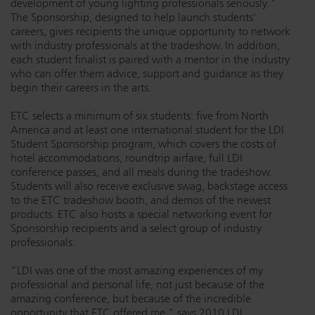
development of young lighting professionals seriously."
The Sponsorship, designed to help launch students'
Dichroics
LED Dimming Compatibility
careers, gives recipients the unique opportunity to network
with industry professionals at the tradeshow. In addition,
each student finalist is paired with a mentor in the industry
Atmospherics
Cable Cross Database
who can offer them advice, support and guidance as they
begin their careers in the arts.
ETC selects a minimum of six students: five from North
ETC Apps
America and at least one international student for the LDI
Student Sponsorship program, which covers the costs of
hotel accommodations, roundtrip airfare, full LDI
Buy American
conference passes, and all meals during the tradeshow.
Students will also receive exclusive swag, backstage access
to the ETC tradeshow booth, and demos of the newest
products. ETC also hosts a special networking event for
Sponsorship recipients and a select group of industry
professionals.
"LDI was one of the most amazing experiences of my
professional and personal life, not just because of the
amazing conference, but because of the incredible
opportunity that ETC offered me," says 2010 LDI