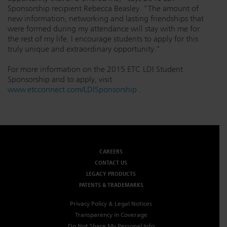
Sponsorship recipient Rebecca Beasley. "The amount of
new information, networking and lasting friendships that
were formed during my attendance will stay with me for
the rest of my life. I encourage students to apply for this
truly unique and extraordinary opportunity."
For more information on the 2015 ETC LDI Student
Sponsorship and to apply, visit
www.etcconnect.com/LDISponsorship
.
CAREERS
CONTACT US
LEGACY PRODUCTS
PATENTS & TRADEMARKS
Privacy Policy & Legal Notices
Transparency in Coverage
Do Not Share My Personal Info