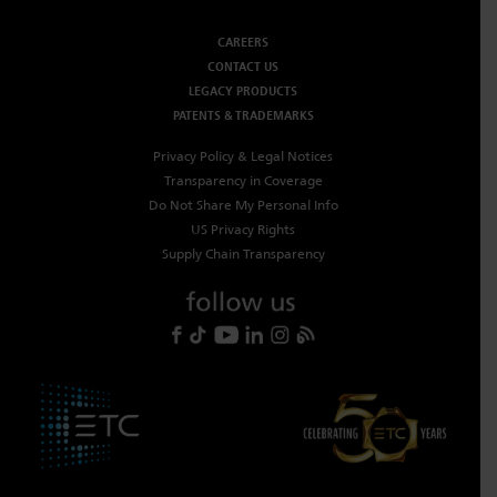
CAREERS
CONTACT US
LEGACY PRODUCTS
PATENTS & TRADEMARKS
Privacy Policy & Legal Notices
Transparency in Coverage
Do Not Share My Personal Info
US Privacy Rights
Supply Chain Transparency