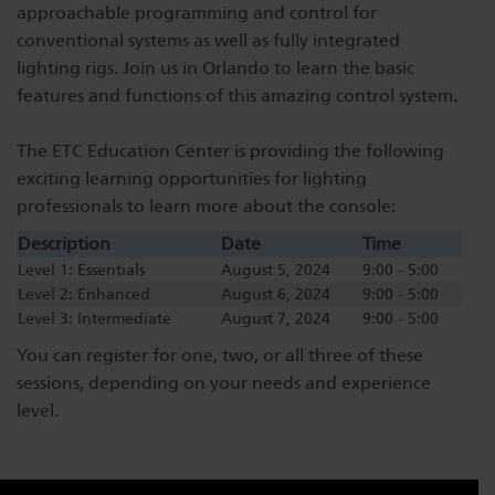
approachable programming and control for
Dichroics
LED Dimming Compatibility
conventional systems as well as fully integrated
lighting rigs. Join us in Orlando to learn the basic
features and functions of this amazing control system.
Atmospherics
Cable Cross Database
The ETC Education Center is providing the following
exciting learning opportunities for lighting
ETC Apps
professionals to learn more about the console:
Description
Date
Time
Buy American
Level 1: Essentials
August 5, 2024
9:00 - 5:00
Level 2: Enhanced
August 6, 2024
9:00 - 5:00
Level 3: Intermediate
August 7, 2024
9:00 - 5:00
You can register for one, two, or all three of these
sessions, depending on your needs and experience
level.