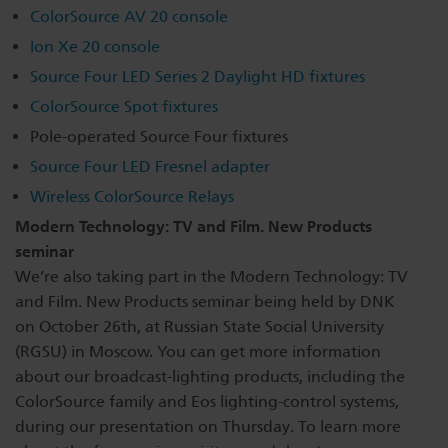
ColorSource AV 20 console
Dichroics
LED Dimming Compatibility
Ion Xe 20 console
Source Four LED Series 2 Daylight HD fixtures
Atmospherics
Cable Cross Database
ColorSource Spot fixtures
Pole-operated Source Four fixtures
Source Four LED Fresnel adapter
ETC Apps
Wireless ColorSource Relays
Modern Technology: TV and Film. New Products
Buy American
seminar
We’re also taking part in the Modern Technology: TV
and Film. New Products seminar being held by DNK
on October 26th, at Russian State Social University
(RGSU) in Moscow. You can get more information
about our broadcast-lighting products, including the
ColorSource family and Eos lighting-control systems,
during our presentation on Thursday. To learn more