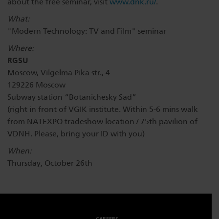
about the free seminar, visit
www.dnk.ru/
.
What:
"Modern Technology: TV and Film" seminar
Where:
RGSU
Moscow, Vilgelma Pika str., 4
129226 Moscow
Subway station “Botanichesky Sad”
(right in front of VGIK institute. Within 5-6 mins walk
from NATEXPO tradeshow location / 75th pavilion of
VDNH. Please, bring your ID with you)
When:
Thursday, October 26th
CAREERS