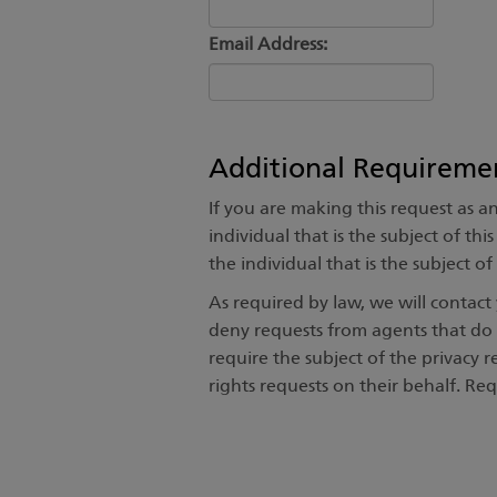
Email Address:
Additional Requireme
If you are making this request as a
individual that is the subject of th
the individual that is the subject o
As required by law, we will contac
deny requests from agents that do 
require the subject of the privacy r
rights requests on their behalf. Re