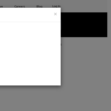
Log In
ve
Careers
Blog
×
See all ETC products
Print