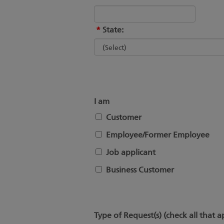
*
State:
I am
Customer
Employee/Former Employee
Job applicant
Business Customer
Type of Request(s) (check all that a