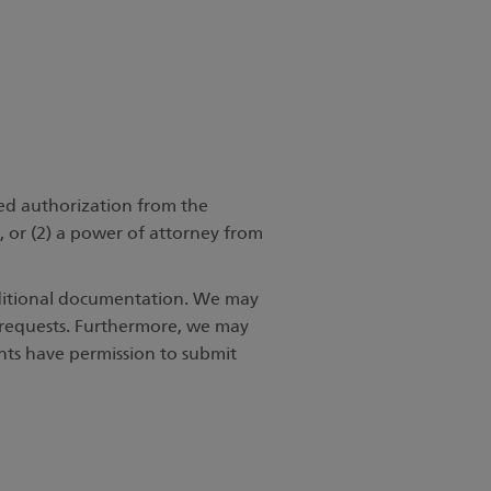
ned authorization from the
t, or (2) a power of attorney from
dditional documentation. We may
s requests. Furthermore, we may
ents have permission to submit