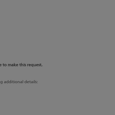
 to make this request.
g additional details: