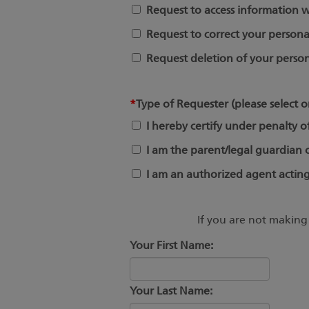
Request to access information w
Request to correct your persona
Request deletion of your person
*
Type of Requester (please select o
I hereby certify under penalty o
I am the parent/legal guardian of
I am an authorized agent acting
If you are not making 
Your First Name:
Your Last Name: