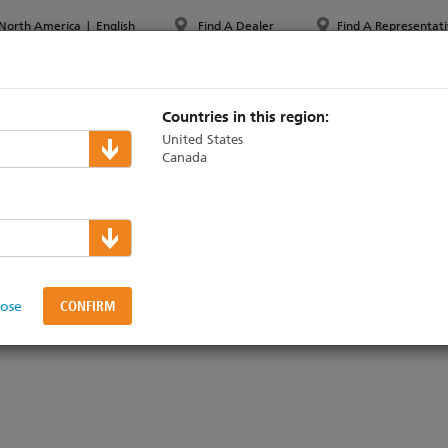
North America
|
English
Find A Dealer
Find A Representati
PPORT & TRAINING
ABOUT ETC
MYETC
MARKETS
Countries in this region:
United States
Canada
st
lose