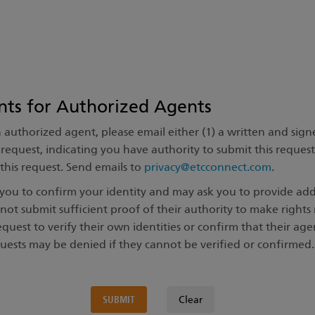
nts for Authorized Agents
n authorized agent, please email either (1) a written and sig
is request, indicating you have authority to submit this reques
f this request. Send emails to
privacy@etcconnect.com
.
t you to confirm your identity and may ask you to provide a
not submit sufficient proof of their authority to make right
equest to verify their own identities or confirm that their ag
quests may be denied if they cannot be verified or confirmed.