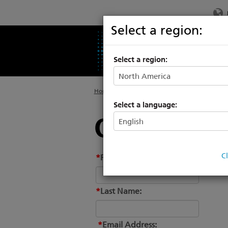
Select a region:
PRODUCTS
SU
Select a region:
Home
>
About
Select a language:
Conctact-te
C
*
First Name:
*
Last Name:
*
Email Address: