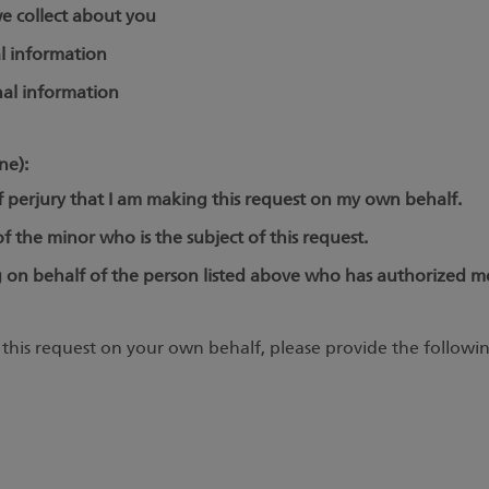
e collect about you
l information
al information
ne):
f perjury that I am making this request on my own behalf.
 the minor who is the subject of this request.
 on behalf of the person listed above who has authorized me
this request on your own behalf, please provide the followin