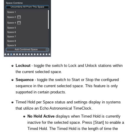
Lockout
- toggle the switch to Lock and Unlock stations within
the current selected space.
Sequence
- toggle the switch to Start or Stop the configured
sequence in the current selected space. This feature is only
supported in certain products.
Timed Hold per Space status and settings display in systems
that utilize an Echo Astronomical TimeClock.
No Hold Active
displays when Timed Hold is currently
inactive for the selected space. Press [Start] to enable a
Timed Hold. The Timed Hold is the length of time the