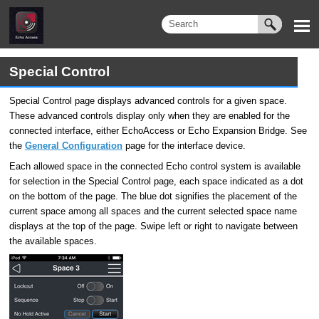
Special Control
Special Control page displays advanced controls for a given space.
These advanced controls display only when they are enabled for the
connected interface, either EchoAccess or Echo Expansion Bridge. See
the
General Configuration
page for the interface device.
Each allowed space in the connected Echo control system is available
for selection in the Special Control page, each space indicated as a dot
on the bottom of the page. The blue dot signifies the placement of the
current space among all spaces and the current selected space name
displays at the top of the page. Swipe left or right to navigate between
the available spaces.