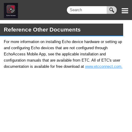
Reference Other Documents
For more information on installing Echo device hardware or setting up
and configuring Echo devices that are not configured through
EchoAccess Mobile App
, see the applicable installation and
configuration manuals that are available from ETC. All of ETC's user
documentation is available for free download at
www.etcconnect.com.